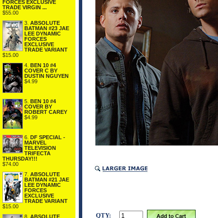
FORCES EXCLUSIVE
TRADE VIRGIN ...
$55.00
3.
ABSOLUTE
BATMAN #23 JAE
LEE DYNAMIC
FORCES
EXCLUSIVE
TRADE VARIANT
$15.00
4.
BEN 10 #4
COVER C BY
DUSTIN NGUYEN
$4.99
5.
BEN 10 #4
COVER BY
ROBERT CAREY
$4.99
6.
DF SPECIAL -
MARVEL
TELEVISION
TRIFECTA
THURSDAY!!!
$74.00
7.
ABSOLUTE
BATMAN #21 JAE
LEE DYNAMIC
FORCES
EXCLUSIVE
TRADE VARIANT
$15.00
QTY:
8.
ABSOLUTE