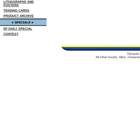
LITHOGRAPHS AND
POSTERS
TRADING CARDS
PRODUCT ARCHIVE
DF DAILY SPECIAL
CONTEST
Dynamic 
All other books, titles, charac