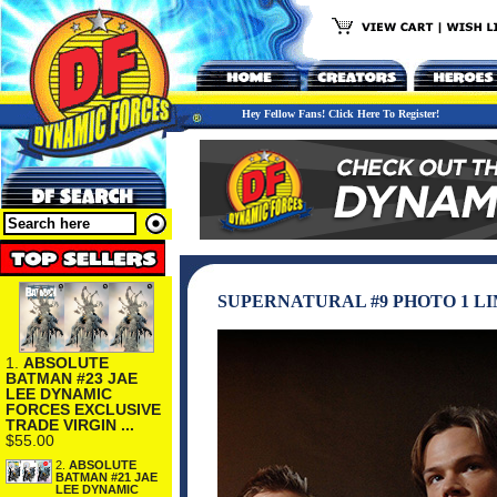
Hey Fellow Fans! Click Here To Register!
SUPERNATURAL #9 PHOTO 1 L
1.
ABSOLUTE
BATMAN #23 JAE
LEE DYNAMIC
FORCES EXCLUSIVE
TRADE VIRGIN ...
$55.00
2.
ABSOLUTE
BATMAN #21 JAE
LEE DYNAMIC