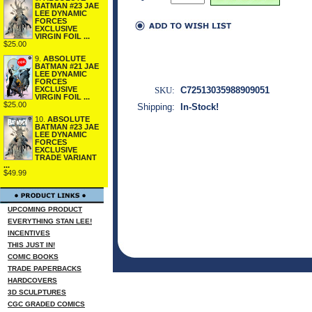
BATMAN #23 JAE
LEE DYNAMIC
FORCES
EXCLUSIVE
VIRGIN FOIL ...
$25.00
9.
ABSOLUTE
BATMAN #21 JAE
LEE DYNAMIC
FORCES
SKU:
C72513035988909051
EXCLUSIVE
VIRGIN FOIL ...
$25.00
Shipping:
In-Stock!
10.
ABSOLUTE
BATMAN #23 JAE
LEE DYNAMIC
FORCES
EXCLUSIVE
TRADE VARIANT
...
$49.99
UPCOMING PRODUCT
EVERYTHING STAN LEE!
INCENTIVES
THIS JUST IN!
COMIC BOOKS
TRADE PAPERBACKS
HARDCOVERS
3D SCULPTURES
CGC GRADED COMICS