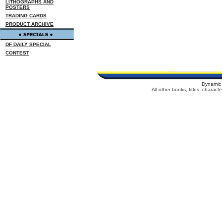
LITHOGRAPHS AND
POSTERS
TRADING CARDS
PRODUCT ARCHIVE
DF DAILY SPECIAL
CONTEST
Dynamic 
All other books, titles, charac