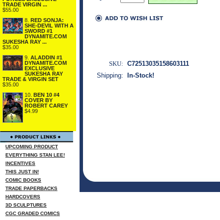
TRADE VIRGIN ...
$55.00
8.
RED SONJA:
SHE-DEVIL WITH A
SWORD #1
DYNAMITE.COM
SUKESHA RAY ...
$35.00
9.
ALADDIN #1
DYNAMITE.COM
SKU:
C72513035158603111
EXCLUSIVE
SUKESHA RAY
Shipping:
In-Stock!
TRADE & VIRGIN SET
$35.00
10.
BEN 10 #4
COVER BY
ROBERT CAREY
$4.99
UPCOMING PRODUCT
EVERYTHING STAN LEE!
INCENTIVES
THIS JUST IN!
COMIC BOOKS
TRADE PAPERBACKS
HARDCOVERS
3D SCULPTURES
CGC GRADED COMICS