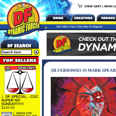
Hey Fellow Fans! Click Here To Register!
SILVERHAWKS #3 MARK SPEAR
1.
DF SPECIAL - CGC
SUPER SIX
SUNDAY!!!!!!
$166.66
2.
ABSOLUTE