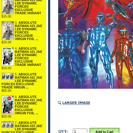
BATMAN #23 JAE
LEE DYNAMIC
FORCES
EXCLUSIVE
TRADE VARIANT
$15.00
3.
ABSOLUTE
BATMAN #23 JAE
LEE DYNAMIC
FORCES
EXCLUSIVE
VIRGIN FOIL ...
$25.00
4.
ABSOLUTE
BATMAN #21 JAE
LEE DYNAMIC
FORCES
EXCLUSIVE
TRADE VARIANT
$15.00
5.
ABSOLUTE
BATMAN #21 JAE
LEE DYNAMIC
FORCES EXCLUSIVE
TRADE VIRGIN ...
$55.00
6.
ABSOLUTE
BATMAN #21 JAE
LEE DYNAMIC
FORCES
EXCLUSIVE
VIRGIN FOIL ...
$25.00
7.
ABSOLUTE
BATMAN #23 JAE
LEE DYNAMIC
QTY:
FORCES EXCLUSIVE