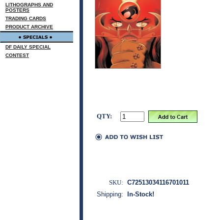
LITHOGRAPHS AND
POSTERS
TRADING CARDS
PRODUCT ARCHIVE
DF DAILY SPECIAL
CONTEST
QTY:
SKU:
C72513034116701011
Shipping:
In-Stock!