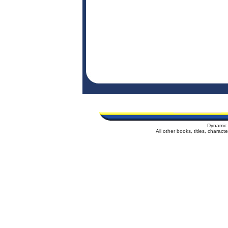
Dynamic 
All other books, titles, charac