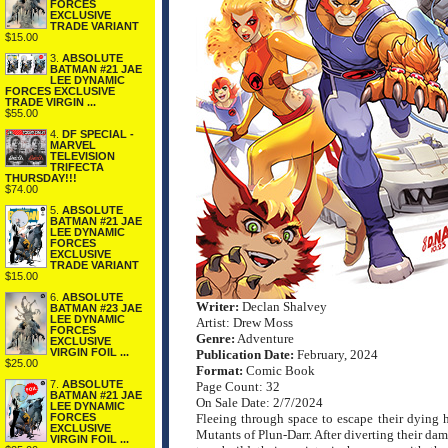
FORCES
EXCLUSIVE
TRADE VARIANT
$15.00
3.
ABSOLUTE
BATMAN #21 JAE
LEE DYNAMIC
FORCES EXCLUSIVE
TRADE VIRGIN ...
$55.00
4.
DF SPECIAL -
MARVEL
TELEVISION
TRIFECTA
THURSDAY!!!
$74.00
5.
ABSOLUTE
BATMAN #21 JAE
LEE DYNAMIC
FORCES
EXCLUSIVE
TRADE VARIANT
$15.00
6.
ABSOLUTE
Writer:
Declan Shalvey
BATMAN #23 JAE
LEE DYNAMIC
Artist: Drew Moss
FORCES
Genre:
Adventure
EXCLUSIVE
VIRGIN FOIL ...
Publication Date:
February, 2024
$25.00
Format:
Comic Book
7.
ABSOLUTE
Page Count: 32
BATMAN #21 JAE
On Sale Date: 2/7/2024
LEE DYNAMIC
FORCES
Fleeing through space to escape their dying
EXCLUSIVE
Mutants of Plun-Darr. After diverting their dam
VIRGIN FOIL ...