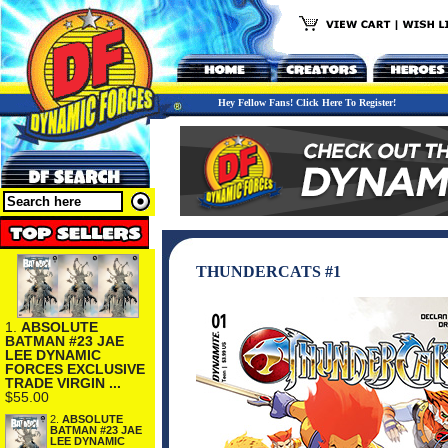
Hey Fellow Fans! Click Here To Register!
THUNDERCATS #1
1.
ABSOLUTE
BATMAN #23 JAE
LEE DYNAMIC
FORCES EXCLUSIVE
TRADE VIRGIN ...
$55.00
2.
ABSOLUTE
BATMAN #23 JAE
LEE DYNAMIC