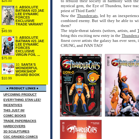
to rebuild their society in harmony with th
$25.00
mystical gem, the Eye of Thundera, have tra
8.
ABSOLUTE
priest of Third Earth!
BATMAN #23 JAE
LEE DYNAMIC
Now the
Thundercats
, led by an inexperienc
FORCES
combined enemy. But will they be able to wi
EXCLUSIVE
TRADE VARIANT
them?
...
The triple-threat talents (writers, artists, and
$49.99
bring this exciting new entry in the
Thunderca
9.
ABSOLUTE
finest cover artists the galaxy has ever
BATMAN #21 JAE
LEE DYNAMIC
CHUNG, and IVAN TAO!
FORCES
EXCLUSIVE
VIRGIN FOIL ...
$75.00
10.
SANTA'S
WONDERFUL
WORKSHOP
BOARD BOOK
$10.99
UPCOMING PRODUCT
EVERYTHING STAN LEE!
INCENTIVES
THIS JUST IN!
COMIC BOOKS
TRADE PAPERBACKS
HARDCOVERS
3D SCULPTURES
CGC GRADED COMICS