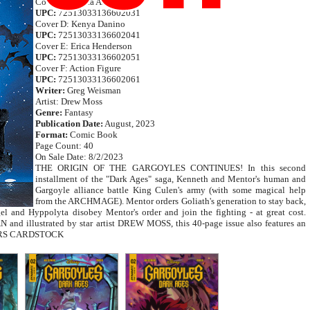
Cover C: Mirka Andolfo
UPC:
72513033136602031
Cover D: Kenya Danino
UPC:
72513033136602041
Cover E: Erica Henderson
UPC:
72513033136602051
Cover F: Action Figure
UPC:
72513033136602061
Writer:
Greg Weisman
Artist: Drew Moss
Genre:
Fantasy
Publication Date:
August, 2023
Format:
Comic Book
Page Count: 40
On Sale Date: 8/2/2023
THE ORIGIN OF THE GARGOYLES CONTINUES! In this second
installment of the "Dark Ages" saga, Kenneth and Mentor's human and
Gargoyle alliance battle King Culen's army (with some magical help
from the ARCHMAGE). Mentor orders Goliath's generation to stay back,
el and Hyppolyta disobey Mentor's order and join the fighting - at great cost.
nd illustrated by star artist DREW MOSS, this 40-page issue also features an
OVERS CARDSTOCK