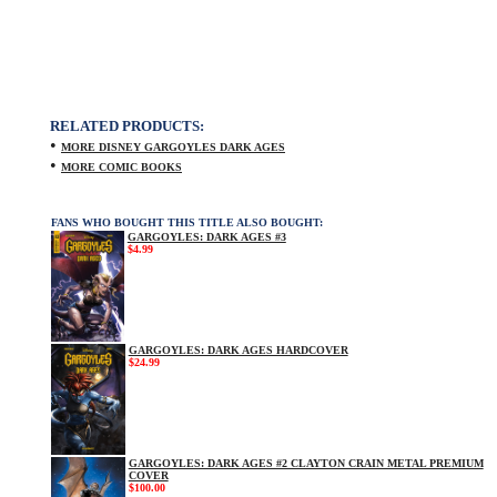
RELATED PRODUCTS:
•
MORE DISNEY GARGOYLES DARK AGES
•
MORE COMIC BOOKS
FANS WHO BOUGHT THIS TITLE ALSO BOUGHT:
GARGOYLES: DARK AGES #3
$4.99
GARGOYLES: DARK AGES HARDCOVER
$24.99
GARGOYLES: DARK AGES #2 CLAYTON CRAIN METAL PREMIUM
COVER
$100.00