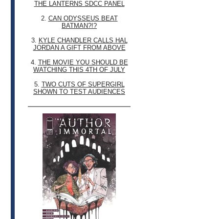
THE LANTERNS SDCC PANEL
2.
CAN ODYSSEUS BEAT
BATMAN?!?
3.
KYLE CHANDLER CALLS HAL
JORDAN A GIFT FROM ABOVE
4.
THE MOVIE YOU SHOULD BE
WATCHING THIS 4TH OF JULY
5.
TWO CUTS OF SUPERGIRL
SHOWN TO TEST AUDIENCES