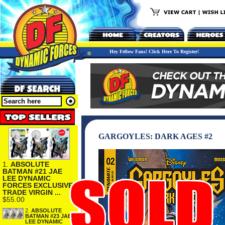
Hey Fellow Fans! Click Here To Register!
GARGOYLES: DARK AGES #2
1.
ABSOLUTE
BATMAN #21 JAE
LEE DYNAMIC
FORCES EXCLUSIVE
TRADE VIRGIN ...
$55.00
2.
ABSOLUTE
BATMAN #23 JAE
LEE DYNAMIC