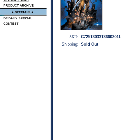
TRADING CARDS
PRODUCT ARCHIVE
DF DAILY SPECIAL
CONTEST
SKU:
C72513033136602011
Shipping:
Sold Out