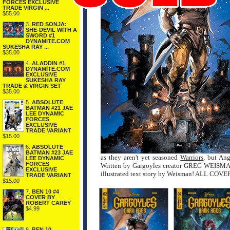
FORCES EXCLUSIVE
TRADE VIRGIN ...
$55.00
3.
RED SONJA:
SHE-DEVIL WITH A
SWORD #1
DYNAMITE.COM
SUKESHA RAY ...
$35.00
4.
ALADDIN #1
DYNAMITE.COM
EXCLUSIVE
SUKESHA RAY
TRADE & VIRGIN SET
$35.00
5.
ABSOLUTE
BATMAN #21 JAE
LEE DYNAMIC
FORCES
EXCLUSIVE
TRADE VARIANT
$15.00
6.
ABSOLUTE
BATMAN #23 JAE
as they aren't yet seasoned
Warriors
, but Ang
LEE DYNAMIC
FORCES
Written by Gargoyles creator GREG WEISMAN a
EXCLUSIVE
illustrated text story by Weisman! ALL C
TRADE VARIANT
$15.00
7.
BEN 10 #4
COVER BY
ROBERT CAREY
$4.99
8.
BEN 10