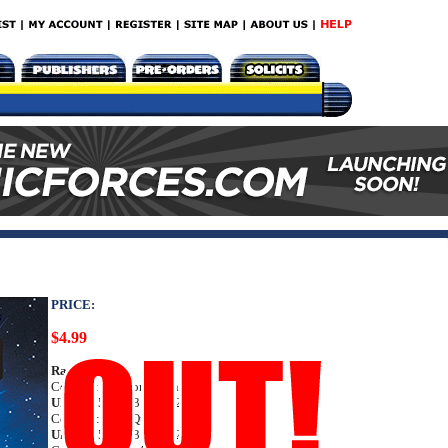
PRICE:
$4.99
Rating:
Teen
Cover A: Clayton Crain
UPC:
72513033136602011
Cover B: Alan Quah
UPC:
72513033136602021