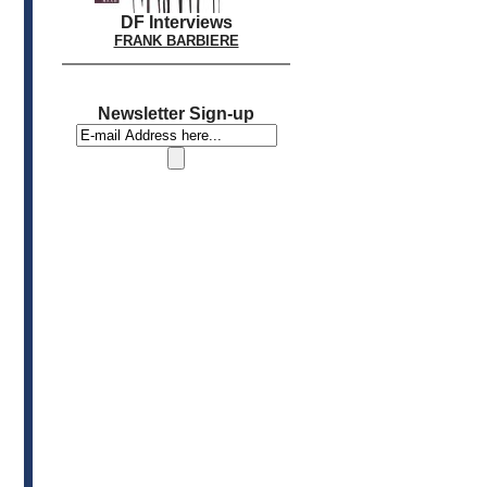
DF Interviews
FRANK BARBIERE
Newsletter Sign-up