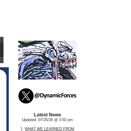
Latest News
Updated: 07/25/26 @ 3:02 pm
1.
WHAT WE LEARNED FROM