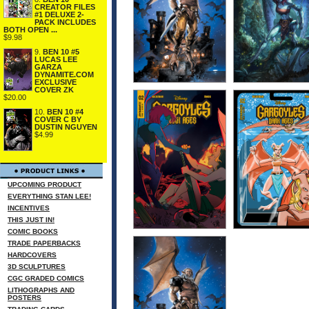
CREATOR FILES
#1 DELUXE 2-
PACK INCLUDES
BOTH OPEN ...
$9.98
9.
BEN 10 #5
LUCAS LEE
GARZA
DYNAMITE.COM
EXCLUSIVE
COVER ZK
$20.00
10.
BEN 10 #4
COVER C BY
DUSTIN NGUYEN
$4.99
UPCOMING PRODUCT
EVERYTHING STAN LEE!
INCENTIVES
THIS JUST IN!
COMIC BOOKS
TRADE PAPERBACKS
HARDCOVERS
3D SCULPTURES
CGC GRADED COMICS
LITHOGRAPHS AND
POSTERS