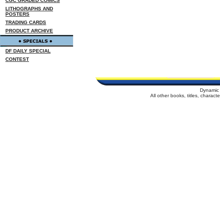
CGC GRADED COMICS
LITHOGRAPHS AND
POSTERS
TRADING CARDS
PRODUCT ARCHIVE
DF DAILY SPECIAL
CONTEST
Dynamic 
All other books, titles, charac