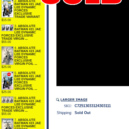
2.
ABSOLUTE
BATMAN #21 JAE
LEE DYNAMIC
FORCES
EXCLUSIVE
TRADE VARIANT
$15.00
3.
ABSOLUTE
BATMAN #21 JAE
LEE DYNAMIC
FORCES EXCLUSIVE
TRADE VIRGIN ...
$55.00
4.
ABSOLUTE
BATMAN #23 JAE
LEE DYNAMIC
FORCES
EXCLUSIVE
VIRGIN FOIL ...
$25.00
5.
ABSOLUTE
BATMAN #21 JAE
LEE DYNAMIC
FORCES
EXCLUSIVE
VIRGIN FOIL ...
$25.00
6.
ABSOLUTE
BATMAN #23 JAE
LEE DYNAMIC
SKU:
C72513033124303111
FORCES EXCLUSIVE
TRADE VIRGIN ...
Shipping:
Sold Out
$55.00
7.
ABSOLUTE
BATMAN #23 JAE
LEE DYNAMIC