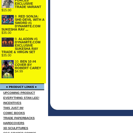
FORCES
EXCLUSIVE
TRADE VARIANT
$15.00
8.
RED SONJA:
SHE-DEVIL WITH A
SWORD #1
DYNAMITE.COM
SUKESHA RAY ...
$35.00
9.
ALADDIN #1
DYNAMITE.COM
EXCLUSIVE
SUKESHA RAY
TRADE & VIRGIN SET
$35.00
10.
BEN 10 #4
COVER BY
ROBERT CAREY
$4.99
UPCOMING PRODUCT
EVERYTHING STAN LEE!
INCENTIVES
THIS JUST IN!
COMIC BOOKS
TRADE PAPERBACKS
HARDCOVERS
3D SCULPTURES