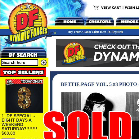
Hey Fellow Fans! Click Here To Register!
BETTIE PAGE VOL. 5 #3 PHOTO
1.
DF SPECIAL -
EIGHT DAYS A
WEEKEND
SATURDAY!!!!!!!!
$88.88