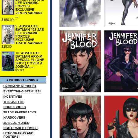
LEE DYNAMIC
FORCES
EXCLUSIVE
VIRGIN VARIANT
...
$150.00
9.
ABSOLUTE
BATMAN #23 JAE
LEE DYNAMIC
FORCES
EXCLUSIVE
TRADE VARIANT
$15.00
10.
ABSOLUTE
BATMAN ARK-M
SPECIAL #1 (ONE
SHOT) COVER A
JOSHUA ...
$9.99
UPCOMING PRODUCT
EVERYTHING STAN LEE!
INCENTIVES
THIS JUST IN!
COMIC BOOKS
TRADE PAPERBACKS
HARDCOVERS
3D SCULPTURES
CGC GRADED COMICS
LITHOGRAPHS AND
POSTERS