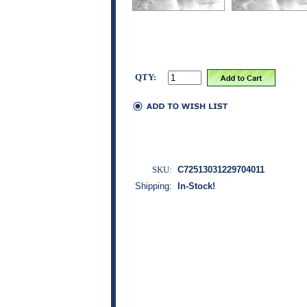
QTY:
SKU:
C72513031229704011
Shipping:
In-Stock!