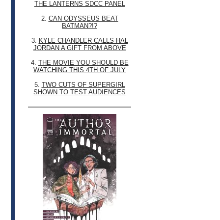
THE LANTERNS SDCC PANEL
2.
CAN ODYSSEUS BEAT
BATMAN?!?
3.
KYLE CHANDLER CALLS HAL
JORDAN A GIFT FROM ABOVE
4.
THE MOVIE YOU SHOULD BE
WATCHING THIS 4TH OF JULY
5.
TWO CUTS OF SUPERGIRL
SHOWN TO TEST AUDIENCES