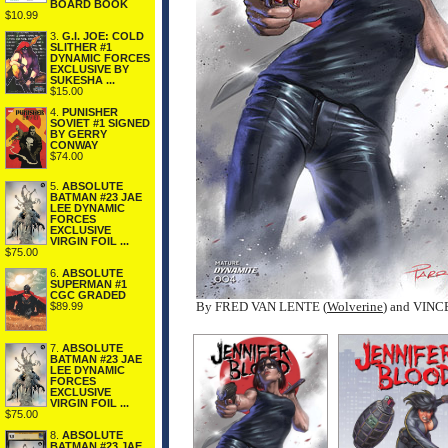
BOARD BOOK
$10.99
3.
G.I. JOE: COLD
SLITHER #1
DYNAMIC FORCES
EXCLUSIVE BY
SUKESHA ...
$15.00
4.
PUNISHER
SOVIET #1 SIGNED
BY GERRY
CONWAY
$74.00
5.
ABSOLUTE
BATMAN #23 JAE
LEE DYNAMIC
FORCES
EXCLUSIVE
VIRGIN FOIL ...
$75.00
6.
ABSOLUTE
SUPERMAN #1
CGC GRADED
By FRED VAN LENTE (
Wolverine
) and VIN
$89.99
7.
ABSOLUTE
BATMAN #23 JAE
LEE DYNAMIC
FORCES
EXCLUSIVE
VIRGIN FOIL ...
$75.00
8.
ABSOLUTE
BATMAN #23 JAE