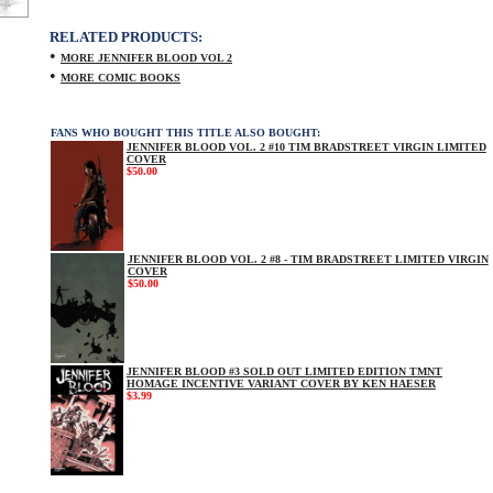
RELATED PRODUCTS:
•
MORE JENNIFER BLOOD VOL 2
•
MORE COMIC BOOKS
FANS WHO BOUGHT THIS TITLE ALSO BOUGHT:
JENNIFER BLOOD VOL. 2 #10 TIM BRADSTREET VIRGIN LIMITED
COVER
$50.00
JENNIFER BLOOD VOL. 2 #8 - TIM BRADSTREET LIMITED VIRGIN
COVER
$50.00
JENNIFER BLOOD #3 SOLD OUT LIMITED EDITION TMNT
HOMAGE INCENTIVE VARIANT COVER BY KEN HAESER
$3.99