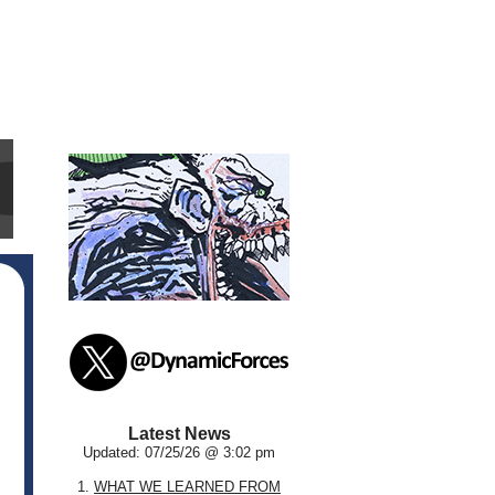
Latest News
Updated: 07/25/26 @ 3:02 pm
1.
WHAT WE LEARNED FROM