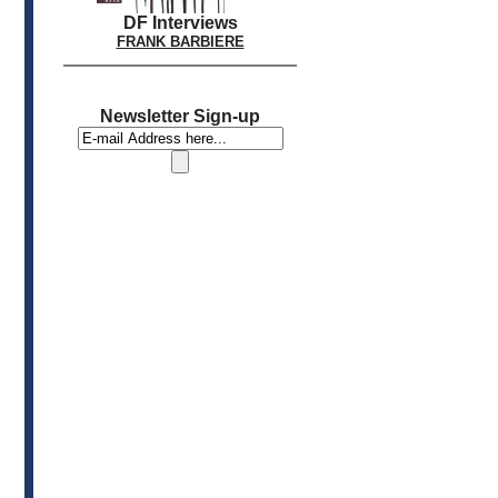
DF Interviews
FRANK BARBIERE
Newsletter Sign-up