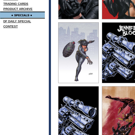
TRADING CARDS
PRODUCT ARCHIVE
DF DAILY SPECIAL
CONTEST