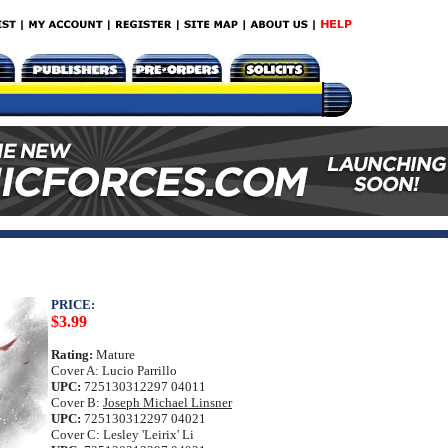
PRICE:
$3.99
Rating:
Mature
Cover A: Lucio Parrillo
UPC:
725130312297 04011
Cover B:
Joseph Michael Linsner
UPC:
725130312297 04021
Cover C: Lesley 'Leirix' Li