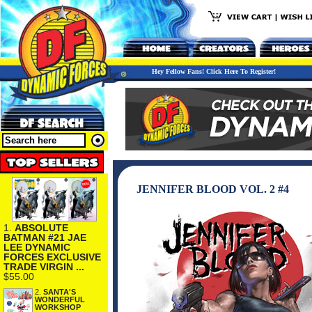
Hey Fellow Fans! Click Here To Register!
JENNIFER BLOOD VOL. 2 #4
1.
ABSOLUTE
BATMAN #21 JAE
LEE DYNAMIC
FORCES EXCLUSIVE
TRADE VIRGIN ...
$55.00
2.
SANTA'S
WONDERFUL
WORKSHOP