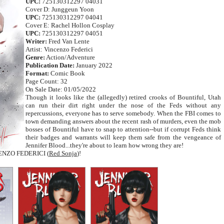
UPC:
725130312297 04031
Cover D: Junggeun Yoon
UPC:
725130312297 04041
Cover E: Rachel Hollon Cosplay
UPC:
725130312297 04051
Writer:
Fred Van Lente
Artist: Vincenzo Federici
Genre:
Action/Adventure
Publication Date:
January 2022
Format:
Comic Book
Page Count: 32
On Sale Date: 01/05/2022
Though it looks like the (allegedly) retired crooks of Bountiful, Utah
can run their dirt right under the nose of the Feds without any
repercussions, everyone has to serve somebody. When the FBI comes to
town demanding answers about the recent rash of murders, even the mob
bosses of Bountiful have to snap to attention--but if corrupt Feds think
their badges and warrants will keep them safe from the vengeance of
Jennifer Blood...they're about to learn how wrong they are!
CENZO FEDERICI (
Red Sonja
)!