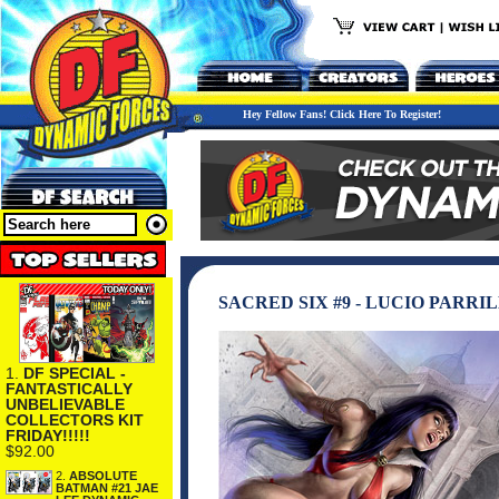
Hey Fellow Fans! Click Here To Register!
SACRED SIX #9 - LUCIO PARR
1.
DF SPECIAL -
FANTASTICALLY
UNBELIEVABLE
COLLECTORS KIT
FRIDAY!!!!!
$92.00
2.
ABSOLUTE
BATMAN #21 JAE