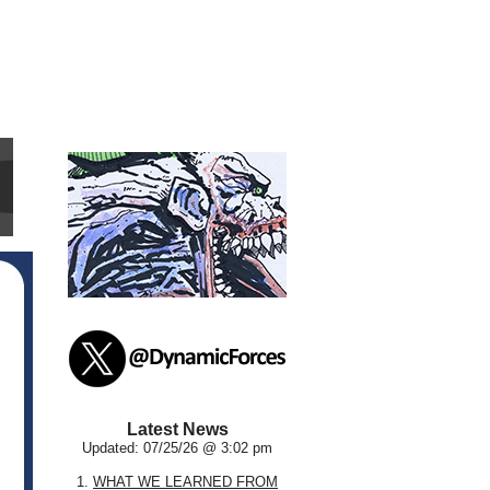
Latest News
Updated: 07/25/26 @ 3:02 pm
1.
WHAT WE LEARNED FROM