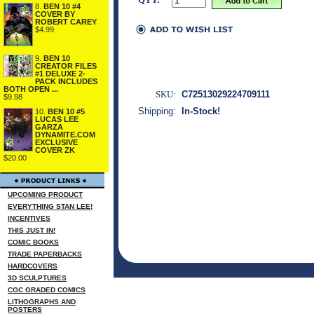
8.
BEN 10 #4
COVER BY
ROBERT CAREY
$4.99
9.
BEN 10
CREATOR FILES
#1 DELUXE 2-
PACK INCLUDES
BOTH OPEN ...
SKU:
C72513029224709111
$9.98
Shipping:
In-Stock!
10.
BEN 10 #5
LUCAS LEE
GARZA
DYNAMITE.COM
EXCLUSIVE
COVER ZK
$20.00
UPCOMING PRODUCT
EVERYTHING STAN LEE!
INCENTIVES
THIS JUST IN!
COMIC BOOKS
TRADE PAPERBACKS
HARDCOVERS
3D SCULPTURES
CGC GRADED COMICS
LITHOGRAPHS AND
POSTERS