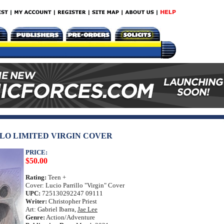
ILLO LIMITED VIRGIN COVER
PRICE:
$50.00
Rating:
Teen +
Cover: Lucio Parrillo "Virgin" Cover
UPC:
725130292247 09111
Writer:
Christopher Priest
Art: Gabriel Ibarra,
Jae Lee
Genre:
Action/Adventure