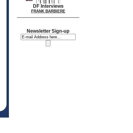
DF Interviews
FRANK BARBIERE
Newsletter Sign-up