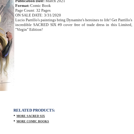
Publication Date:
March 2021
Format:
Comic Book
Page Count: 32 Pages
ON SALE DATE: 3/31/2020
Lucio Parrillo's paintings bring Dynamite's heroines to life! Get Parrillo's
incredible SACRED SIX #9 cover free of trade dress in this Limited,
"Virgin" Edition!
RELATED PRODUCTS:
•
MORE SACRED SIX
•
MORE COMIC BOOKS