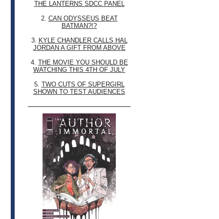
THE LANTERNS SDCC PANEL
2.
CAN ODYSSEUS BEAT
BATMAN?!?
3.
KYLE CHANDLER CALLS HAL
JORDAN A GIFT FROM ABOVE
4.
THE MOVIE YOU SHOULD BE
WATCHING THIS 4TH OF JULY
5.
TWO CUTS OF SUPERGIRL
SHOWN TO TEST AUDIENCES