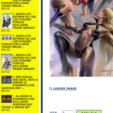
LEE DYNAMIC
FORCES EXCLUSIVE
TRADE VIRGIN ...
$55.00
3.
ABSOLUTE
BATMAN #21 JAE
LEE DYNAMIC
FORCES
EXCLUSIVE
TRADE VARIANT
$15.00
4.
ABSOLUTE
BATMAN #23 JAE
LEE DYNAMIC
FORCES EXCLUSIVE
TRADE VIRGIN ...
$55.00
5.
ABSOLUTE
BATMAN #23 JAE
LEE DYNAMIC
FORCES
EXCLUSIVE
TRADE VARIANT
$15.00
6.
RED SONJA:
SHE-DEVIL WITH A
SWORD #1
DYNAMITE.COM
SUKESHA RAY ...
$35.00
7.
ALADDIN #1
DYNAMITE.COM
EXCLUSIVE
SUKESHA RAY
TRADE & VIRGIN SET
$35.00
QTY: