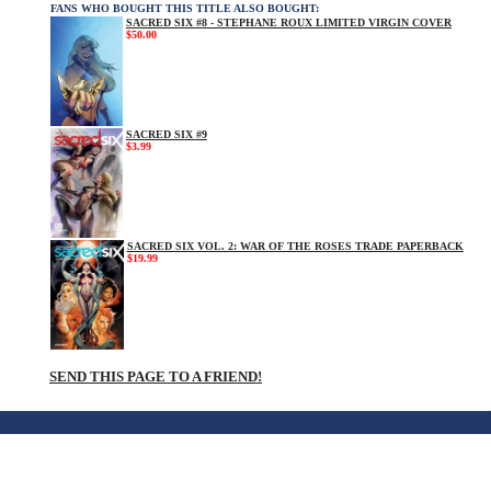
FANS WHO BOUGHT THIS TITLE ALSO BOUGHT:
SACRED SIX #8 - STEPHANE ROUX LIMITED VIRGIN COVER
$50.00
SACRED SIX #9
$3.99
SACRED SIX VOL. 2: WAR OF THE ROSES TRADE PAPERBACK
$19.99
SEND THIS PAGE TO A FRIEND!