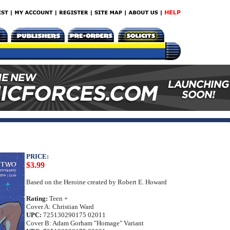
PRICE:
$3.99
Based on the Heroine created by Robert E. Howard
Rating:
Teen +
Cover A: Christian Ward
UPC:
725130290175 02011
Cover B: Adam Gorham "Homage" Variant