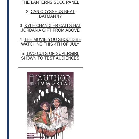
THE LANTERNS SDCC PANEL
2.
CAN ODYSSEUS BEAT
BATMAN?!?
3.
KYLE CHANDLER CALLS HAL
JORDAN A GIFT FROM ABOVE
4.
THE MOVIE YOU SHOULD BE
WATCHING THIS 4TH OF JULY
5.
TWO CUTS OF SUPERGIRL
SHOWN TO TEST AUDIENCES