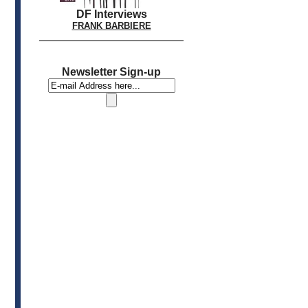
DF Interviews
FRANK BARBIERE
Newsletter Sign-up