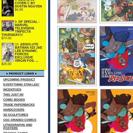
COVER C BY
DUSTIN NGUYEN
$4.99
9.
DF SPECIAL -
MARVEL
TELEVISION
TRIFECTA
THURSDAY!!!
$74.00
10.
ABSOLUTE
BATMAN #23 JAE
LEE DYNAMIC
FORCES
EXCLUSIVE
VIRGIN FOIL ...
$25.00
UPCOMING PRODUCT
EVERYTHING STAN LEE!
INCENTIVES
THIS JUST IN!
COMIC BOOKS
TRADE PAPERBACKS
HARDCOVERS
3D SCULPTURES
CGC GRADED COMICS
LITHOGRAPHS AND
POSTERS