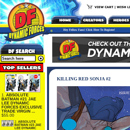
Hey Fellow Fans! Click Here To Register!
KILLING RED SONJA #2
1.
ABSOLUTE
BATMAN #21 JAE
LEE DYNAMIC
FORCES EXCLUSIVE
TRADE VIRGIN ...
$55.00
2.
ABSOLUTE
BATMAN #23 JAE
LEE DYNAMIC