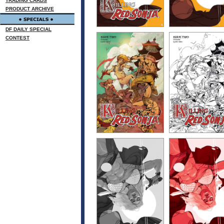
TRADING CARDS
PRODUCT ARCHIVE
DF DAILY SPECIAL
CONTEST