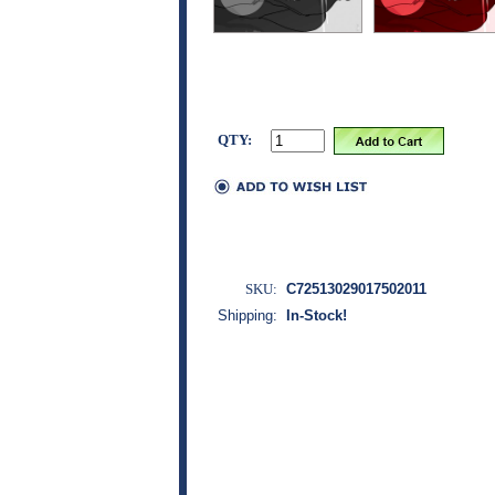
QTY:
SKU:
C72513029017502011
Shipping:
In-Stock!