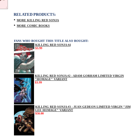
RELATED PRODUCTS:
•
MORE KILLING RED SONJA
•
MORE COMIC BOOKS
FANS WHO BOUGHT THIS TITLE ALSO BOUGHT:
KILLING RED SONJA #4
$3.99
KILLING RED SONJA #2 - ADAM GORHAM LIMITED VIRGIN
"HOMAGE" VARIANT
$3.99
KILLING RED SONJA #3 - JUAN GEDEON LIMITED VIRGIN "JIM
LEE HOMAGE" VARIANT
$50.00