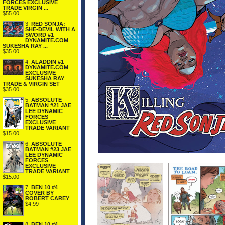
FORCES EXCLUSIVE
TRADE VIRGIN ...
$55.00
3.
RED SONJA:
SHE-DEVIL WITH A
SWORD #1
DYNAMITE.COM
SUKESHA RAY ...
$35.00
4.
ALADDIN #1
DYNAMITE.COM
EXCLUSIVE
SUKESHA RAY
TRADE & VIRGIN SET
$35.00
5.
ABSOLUTE
BATMAN #21 JAE
LEE DYNAMIC
FORCES
EXCLUSIVE
TRADE VARIANT
$15.00
6.
ABSOLUTE
BATMAN #23 JAE
LEE DYNAMIC
FORCES
EXCLUSIVE
TRADE VARIANT
$15.00
7.
BEN 10 #4
COVER BY
ROBERT CAREY
$4.99
8.
BEN 10 #4