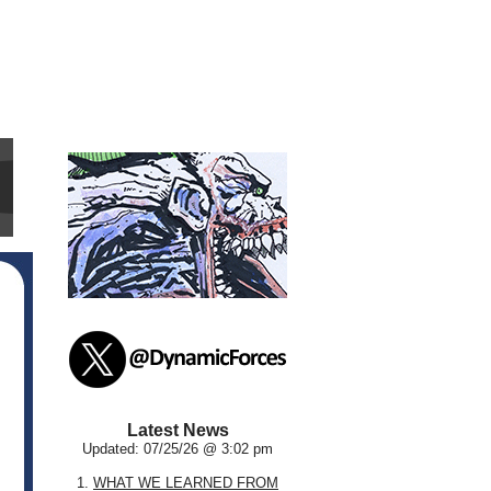
Latest News
Updated: 07/25/26 @ 3:02 pm
1.
WHAT WE LEARNED FROM