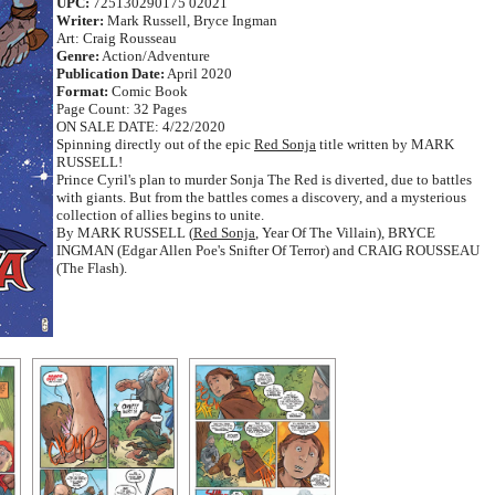
UPC:
725130290175 02021
Writer:
Mark Russell, Bryce Ingman
Art: Craig Rousseau
Genre:
Action/Adventure
Publication Date:
April 2020
Format:
Comic Book
Page Count: 32 Pages
ON SALE DATE: 4/22/2020
Spinning directly out of the epic
Red Sonja
title written by MARK
RUSSELL!
Prince Cyril's plan to murder Sonja The Red is diverted, due to battles
with giants. But from the battles comes a discovery, and a mysterious
collection of allies begins to unite.
By MARK RUSSELL (
Red Sonja
, Year Of The Villain), BRYCE
INGMAN (Edgar Allen Poe's Snifter Of Terror) and CRAIG ROUSSEAU
(The Flash).