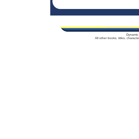
Dynamic 
All other books, titles, charac