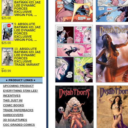
BATMAN #23 JAE
LEE DYNAMIC
FORCES
EXCLUSIVE
VIRGIN FOIL ...
$25.00
9.
ABSOLUTE
BATMAN #21 JAE
LEE DYNAMIC
FORCES
EXCLUSIVE
VIRGIN FOIL ...
$25.00
10.
ABSOLUTE
BATMAN #23 JAE
LEE DYNAMIC
FORCES
EXCLUSIVE
TRADE VARIANT
...
$49.99
UPCOMING PRODUCT
EVERYTHING STAN LEE!
INCENTIVES
THIS JUST IN!
COMIC BOOKS
TRADE PAPERBACKS
HARDCOVERS
3D SCULPTURES
CGC GRADED COMICS