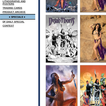
LITHOGRAPHS AND
POSTERS
TRADING CARDS
PRODUCT ARCHIVE
DF DAILY SPECIAL
CONTEST