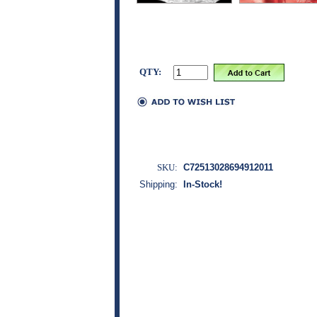
QTY:
SKU:
C72513028694912011
Shipping:
In-Stock!