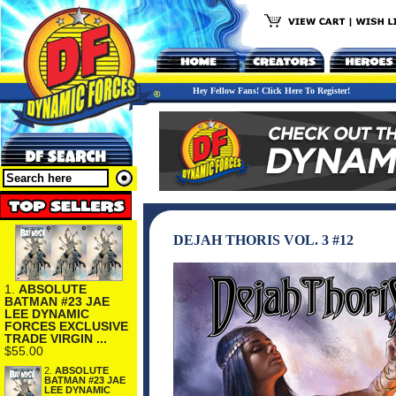
Hey Fellow Fans! Click Here To Register!
DEJAH THORIS VOL. 3 #12
1.
ABSOLUTE
BATMAN #23 JAE
LEE DYNAMIC
FORCES EXCLUSIVE
TRADE VIRGIN ...
$55.00
2.
ABSOLUTE
BATMAN #23 JAE
LEE DYNAMIC