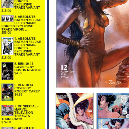
FORCES
EXCLUSIVE
TRADE VARIANT
$15.00
3.
ABSOLUTE
BATMAN #21 JAE
LEE DYNAMIC
FORCES EXCLUSIVE
TRADE VIRGIN ...
$55.00
4.
ABSOLUTE
BATMAN #21 JAE
LEE DYNAMIC
FORCES
EXCLUSIVE
TRADE VARIANT
$15.00
5.
BEN 10 #4
COVER C BY
DUSTIN NGUYEN
$4.99
6.
BEN 10 #4
COVER BY
ROBERT CAREY
$4.99
7.
DF SPECIAL -
MARVEL
TELEVISION
TRIFECTA
THURSDAY!!!
$74.00
8.
ABSOLUTE