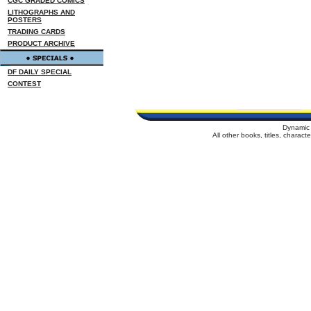
CGC GRADED COMICS
LITHOGRAPHS AND
POSTERS
TRADING CARDS
PRODUCT ARCHIVE
DF DAILY SPECIAL
CONTEST
Dynamic 
All other books, titles, charac