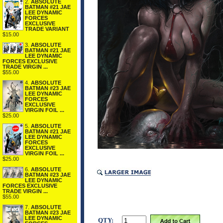
2.
ABSOLUTE
BATMAN #21 JAE
LEE DYNAMIC
FORCES
EXCLUSIVE
TRADE VARIANT
$15.00
3.
ABSOLUTE
BATMAN #21 JAE
LEE DYNAMIC
FORCES EXCLUSIVE
TRADE VIRGIN ...
$55.00
4.
ABSOLUTE
BATMAN #23 JAE
LEE DYNAMIC
FORCES
EXCLUSIVE
VIRGIN FOIL ...
$25.00
5.
ABSOLUTE
BATMAN #21 JAE
LEE DYNAMIC
FORCES
EXCLUSIVE
VIRGIN FOIL ...
$25.00
6.
ABSOLUTE
BATMAN #23 JAE
LEE DYNAMIC
FORCES EXCLUSIVE
TRADE VIRGIN ...
$55.00
7.
ABSOLUTE
BATMAN #23 JAE
LEE DYNAMIC
QTY: