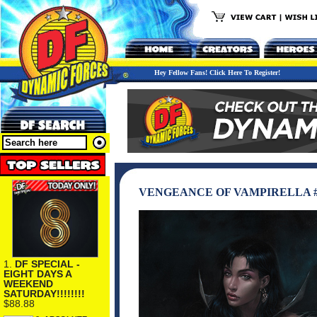
Hey Fellow Fans! Click Here To Register!
VENGEANCE OF VAMPIRELLA #2
1.
DF SPECIAL -
EIGHT DAYS A
WEEKEND
SATURDAY!!!!!!!!
$88.88