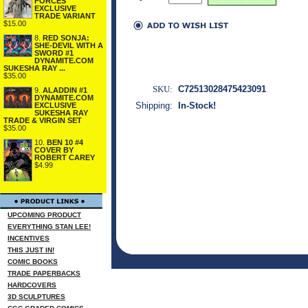
FORCES
EXCLUSIVE
TRADE VARIANT
$15.00
8.
RED SONJA:
SHE-DEVIL WITH A
SWORD #1
DYNAMITE.COM
SUKESHA RAY ...
$35.00
SKU:
C72513028475423091
9.
ALADDIN #1
DYNAMITE.COM
Shipping:
In-Stock!
EXCLUSIVE
SUKESHA RAY
TRADE & VIRGIN SET
$35.00
10.
BEN 10 #4
COVER BY
ROBERT CAREY
$4.99
UPCOMING PRODUCT
EVERYTHING STAN LEE!
INCENTIVES
THIS JUST IN!
COMIC BOOKS
TRADE PAPERBACKS
HARDCOVERS
3D SCULPTURES