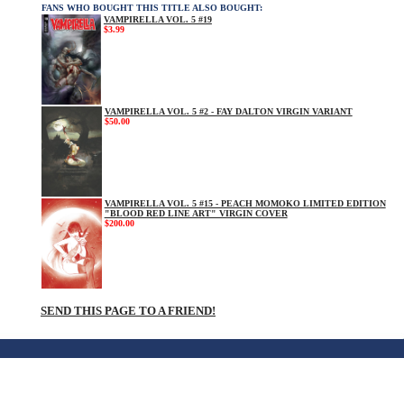
FANS WHO BOUGHT THIS TITLE ALSO BOUGHT:
VAMPIRELLA VOL. 5 #19
$3.99
VAMPIRELLA VOL. 5 #2 - FAY DALTON VIRGIN VARIANT
$50.00
VAMPIRELLA VOL. 5 #15 - PEACH MOMOKO LIMITED EDITION
"BLOOD RED LINE ART" VIRGIN COVER
$200.00
SEND THIS PAGE TO A FRIEND!