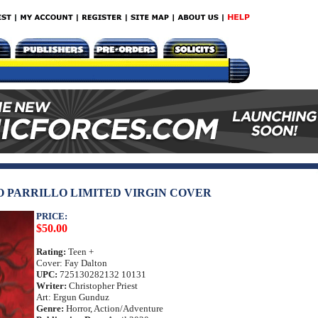
IO PARRILLO LIMITED VIRGIN COVER
PRICE:
$50.00
Rating:
Teen +
Cover: Fay Dalton
UPC:
725130282132 10131
Writer:
Christopher Priest
Art: Ergun Gunduz
Genre:
Horror, Action/Adventure