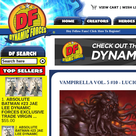
Hey Fellow Fans! Click Here To Register!
VAMPIRELLA VOL. 5 #10 - LUC
1.
ABSOLUTE
BATMAN #23 JAE
LEE DYNAMIC
FORCES EXCLUSIVE
TRADE VIRGIN ...
$55.00
2.
ABSOLUTE
BATMAN #23 JAE
LEE DYNAMIC