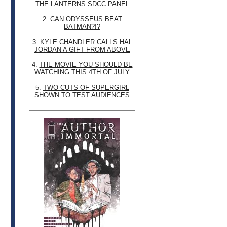
THE LANTERNS SDCC PANEL
2.
CAN ODYSSEUS BEAT
BATMAN?!?
3.
KYLE CHANDLER CALLS HAL
JORDAN A GIFT FROM ABOVE
4.
THE MOVIE YOU SHOULD BE
WATCHING THIS 4TH OF JULY
5.
TWO CUTS OF SUPERGIRL
SHOWN TO TEST AUDIENCES