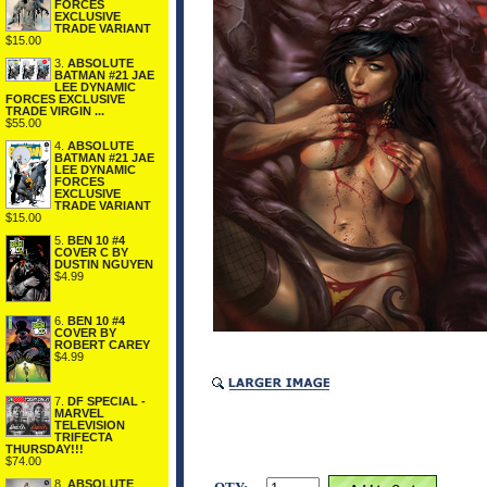
FORCES
EXCLUSIVE
TRADE VARIANT
$15.00
3.
ABSOLUTE
BATMAN #21 JAE
LEE DYNAMIC
FORCES EXCLUSIVE
TRADE VIRGIN ...
$55.00
4.
ABSOLUTE
BATMAN #21 JAE
LEE DYNAMIC
FORCES
EXCLUSIVE
TRADE VARIANT
$15.00
5.
BEN 10 #4
COVER C BY
DUSTIN NGUYEN
$4.99
6.
BEN 10 #4
COVER BY
ROBERT CAREY
$4.99
7.
DF SPECIAL -
MARVEL
TELEVISION
TRIFECTA
THURSDAY!!!
$74.00
8.
ABSOLUTE