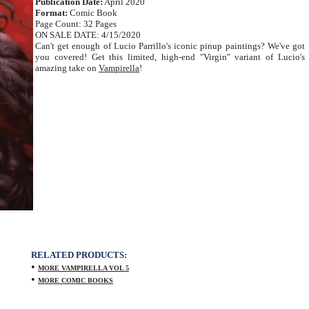
Publication Date:
April 2020
Format:
Comic Book
Page Count: 32 Pages
ON SALE DATE: 4/15/2020
Can't get enough of Lucio Parrillo's iconic pinup paintings? We've got
you covered! Get this limited, high-end "Virgin" variant of Lucio's
amazing take on
Vampirella
!
RELATED PRODUCTS:
•
MORE VAMPIRELLA VOL 5
•
MORE COMIC BOOKS