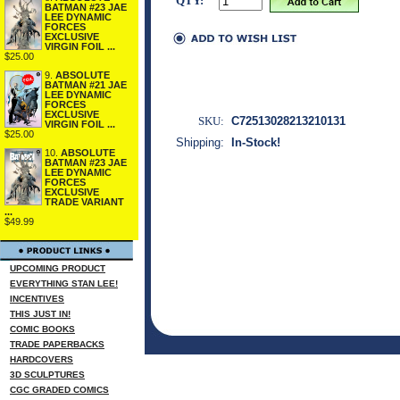
QTY:
BATMAN #23 JAE
LEE DYNAMIC
FORCES
EXCLUSIVE
VIRGIN FOIL ...
$25.00
9.
ABSOLUTE
BATMAN #21 JAE
LEE DYNAMIC
FORCES
EXCLUSIVE
SKU:
C72513028213210131
VIRGIN FOIL ...
$25.00
Shipping:
In-Stock!
10.
ABSOLUTE
BATMAN #23 JAE
LEE DYNAMIC
FORCES
EXCLUSIVE
TRADE VARIANT
...
$49.99
UPCOMING PRODUCT
EVERYTHING STAN LEE!
INCENTIVES
THIS JUST IN!
COMIC BOOKS
TRADE PAPERBACKS
HARDCOVERS
3D SCULPTURES
CGC GRADED COMICS