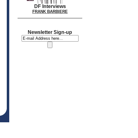
DF Interviews
FRANK BARBIERE
Newsletter Sign-up