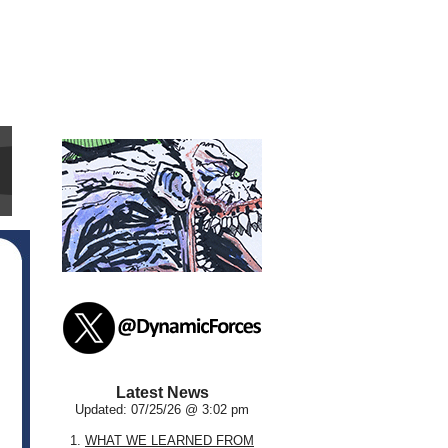
Latest News
Updated: 07/25/26 @ 3:02 pm
1.
WHAT WE LEARNED FROM