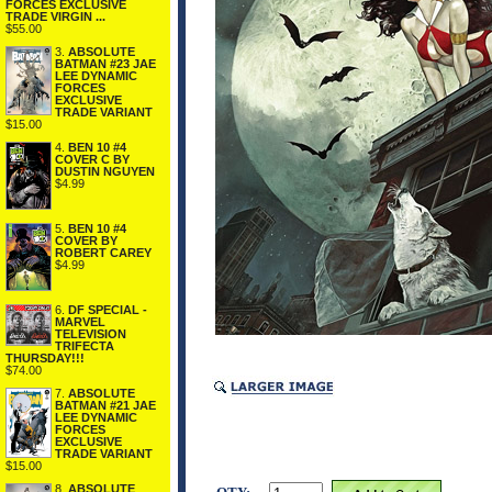
FORCES EXCLUSIVE
TRADE VIRGIN ...
$55.00
3.
ABSOLUTE
BATMAN #23 JAE
LEE DYNAMIC
FORCES
EXCLUSIVE
TRADE VARIANT
$15.00
4.
BEN 10 #4
COVER C BY
DUSTIN NGUYEN
$4.99
5.
BEN 10 #4
COVER BY
ROBERT CAREY
$4.99
6.
DF SPECIAL -
MARVEL
TELEVISION
TRIFECTA
THURSDAY!!!
$74.00
7.
ABSOLUTE
BATMAN #21 JAE
LEE DYNAMIC
FORCES
EXCLUSIVE
TRADE VARIANT
$15.00
8.
ABSOLUTE