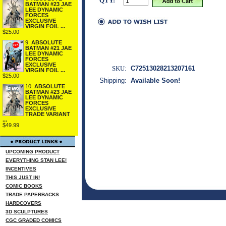
QTY:
BATMAN #23 JAE
LEE DYNAMIC
FORCES
EXCLUSIVE
VIRGIN FOIL ...
$25.00
9.
ABSOLUTE
BATMAN #21 JAE
LEE DYNAMIC
FORCES
EXCLUSIVE
SKU:
C72513028213207161
VIRGIN FOIL ...
$25.00
Shipping:
Available Soon!
10.
ABSOLUTE
BATMAN #23 JAE
LEE DYNAMIC
FORCES
EXCLUSIVE
TRADE VARIANT
...
$49.99
UPCOMING PRODUCT
EVERYTHING STAN LEE!
INCENTIVES
THIS JUST IN!
COMIC BOOKS
TRADE PAPERBACKS
HARDCOVERS
3D SCULPTURES
CGC GRADED COMICS