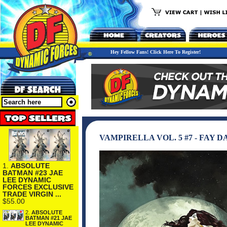
Hey Fellow Fans! Click Here To Register!
VAMPIRELLA VOL. 5 #7 - FAY 
1.
ABSOLUTE
BATMAN #23 JAE
LEE DYNAMIC
FORCES EXCLUSIVE
TRADE VIRGIN ...
$55.00
2.
ABSOLUTE
BATMAN #21 JAE
LEE DYNAMIC