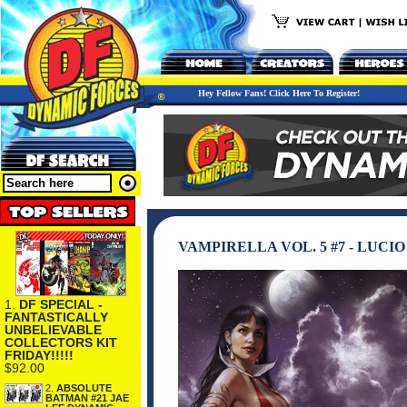
Hey Fellow Fans! Click Here To Register!
VAMPIRELLA VOL. 5 #7 - LUC
1.
DF SPECIAL -
FANTASTICALLY
UNBELIEVABLE
COLLECTORS KIT
FRIDAY!!!!!
$92.00
2.
ABSOLUTE
BATMAN #21 JAE