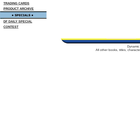
TRADING CARDS
PRODUCT ARCHIVE
DF DAILY SPECIAL
CONTEST
Dynamic 
All other books, titles, charac