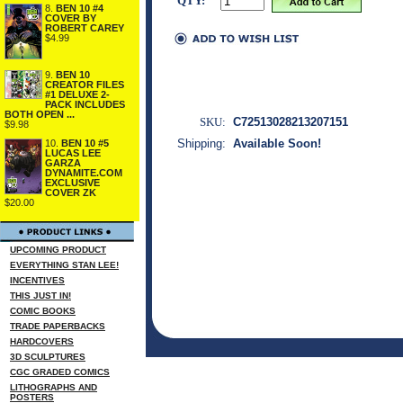
QTY:
8.
BEN 10 #4
COVER BY
ROBERT CAREY
$4.99
9.
BEN 10
CREATOR FILES
#1 DELUXE 2-
PACK INCLUDES
BOTH OPEN ...
SKU:
C72513028213207151
$9.98
Shipping:
Available Soon!
10.
BEN 10 #5
LUCAS LEE
GARZA
DYNAMITE.COM
EXCLUSIVE
COVER ZK
$20.00
UPCOMING PRODUCT
EVERYTHING STAN LEE!
INCENTIVES
THIS JUST IN!
COMIC BOOKS
TRADE PAPERBACKS
HARDCOVERS
3D SCULPTURES
CGC GRADED COMICS
LITHOGRAPHS AND
POSTERS