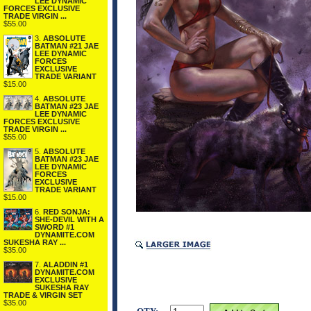
LEE DYNAMIC
FORCES EXCLUSIVE
TRADE VIRGIN ...
$55.00
3.
ABSOLUTE
BATMAN #21 JAE
LEE DYNAMIC
FORCES
EXCLUSIVE
TRADE VARIANT
$15.00
4.
ABSOLUTE
BATMAN #23 JAE
LEE DYNAMIC
FORCES EXCLUSIVE
TRADE VIRGIN ...
$55.00
5.
ABSOLUTE
BATMAN #23 JAE
LEE DYNAMIC
FORCES
EXCLUSIVE
TRADE VARIANT
$15.00
6.
RED SONJA:
SHE-DEVIL WITH A
SWORD #1
DYNAMITE.COM
SUKESHA RAY ...
$35.00
7.
ALADDIN #1
DYNAMITE.COM
EXCLUSIVE
SUKESHA RAY
TRADE & VIRGIN SET
$35.00