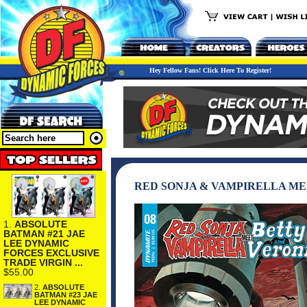
Hey Fellow Fans! Click Here To Register!
RED SONJA & VAMPIRELLA ME
1.
ABSOLUTE
BATMAN #21 JAE
LEE DYNAMIC
FORCES EXCLUSIVE
TRADE VIRGIN ...
$55.00
2.
ABSOLUTE
BATMAN #23 JAE
LEE DYNAMIC