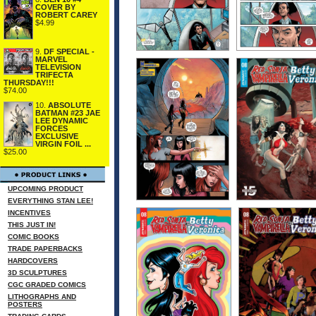
COVER BY
ROBERT CAREY
$4.99
9.
DF SPECIAL -
MARVEL
TELEVISION
TRIFECTA
THURSDAY!!!
$74.00
10.
ABSOLUTE
BATMAN #23 JAE
LEE DYNAMIC
FORCES
EXCLUSIVE
VIRGIN FOIL ...
$25.00
UPCOMING PRODUCT
EVERYTHING STAN LEE!
INCENTIVES
THIS JUST IN!
COMIC BOOKS
TRADE PAPERBACKS
HARDCOVERS
3D SCULPTURES
CGC GRADED COMICS
LITHOGRAPHS AND
POSTERS