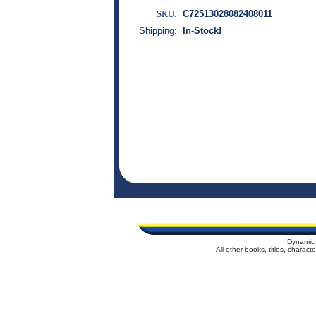
SKU:
C72513028082408011
Shipping:
In-Stock!
Dynamic 
All other books, titles, charac