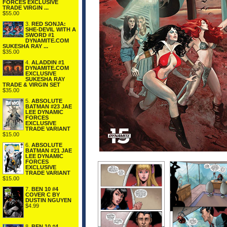
FORCES EXCLUSIVE
TRADE VIRGIN ...
$55.00
3.
RED SONJA:
SHE-DEVIL WITH A
SWORD #1
DYNAMITE.COM
SUKESHA RAY ...
$35.00
4.
ALADDIN #1
DYNAMITE.COM
EXCLUSIVE
SUKESHA RAY
TRADE & VIRGIN SET
$35.00
5.
ABSOLUTE
BATMAN #23 JAE
LEE DYNAMIC
FORCES
EXCLUSIVE
TRADE VARIANT
$15.00
6.
ABSOLUTE
BATMAN #21 JAE
LEE DYNAMIC
FORCES
EXCLUSIVE
TRADE VARIANT
$15.00
7.
BEN 10 #4
COVER C BY
DUSTIN NGUYEN
$4.99
8.
BEN 10 #4