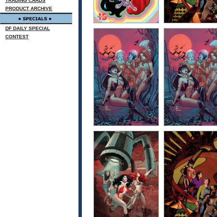
TRADING CARDS
PRODUCT ARCHIVE
DF DAILY SPECIAL
CONTEST