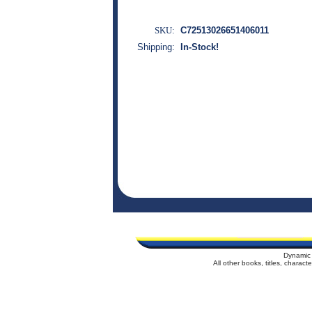
SKU:
C72513026651406011
Shipping:
In-Stock!
Dynamic 
All other books, titles, charac