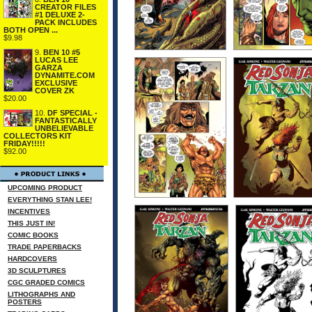
CREATOR FILES
#1 DELUXE 2-
PACK INCLUDES
BOTH OPEN ...
$9.98
9.
BEN 10 #5
LUCAS LEE
GARZA
DYNAMITE.COM
EXCLUSIVE
COVER ZK
$20.00
10.
DF SPECIAL -
FANTASTICALLY
UNBELIEVABLE
COLLECTORS KIT
FRIDAY!!!!!
$92.00
UPCOMING PRODUCT
EVERYTHING STAN LEE!
INCENTIVES
THIS JUST IN!
COMIC BOOKS
TRADE PAPERBACKS
HARDCOVERS
3D SCULPTURES
CGC GRADED COMICS
LITHOGRAPHS AND
POSTERS