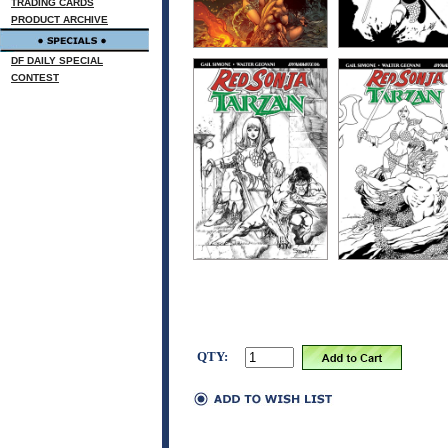
TRADING CARDS
PRODUCT ARCHIVE
DF DAILY SPECIAL
CONTEST
QTY: