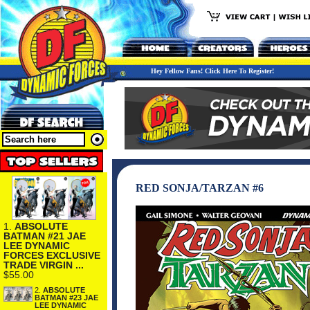
Hey Fellow Fans! Click Here To Register!
RED SONJA/TARZAN #6
1.
ABSOLUTE
BATMAN #21 JAE
LEE DYNAMIC
FORCES EXCLUSIVE
TRADE VIRGIN ...
$55.00
2.
ABSOLUTE
BATMAN #23 JAE
LEE DYNAMIC