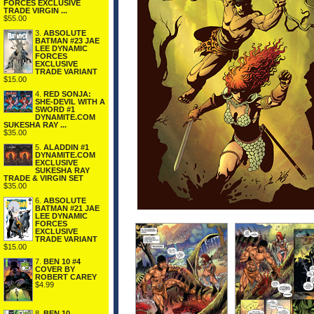
FORCES EXCLUSIVE
TRADE VIRGIN ...
$55.00
3.
ABSOLUTE
BATMAN #23 JAE
LEE DYNAMIC
FORCES
EXCLUSIVE
TRADE VARIANT
$15.00
4.
RED SONJA:
SHE-DEVIL WITH A
SWORD #1
DYNAMITE.COM
SUKESHA RAY ...
$35.00
5.
ALADDIN #1
DYNAMITE.COM
EXCLUSIVE
SUKESHA RAY
TRADE & VIRGIN SET
$35.00
6.
ABSOLUTE
BATMAN #21 JAE
LEE DYNAMIC
FORCES
EXCLUSIVE
TRADE VARIANT
$15.00
7.
BEN 10 #4
COVER BY
ROBERT CAREY
$4.99
8.
BEN 10