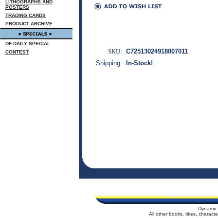
LITHOGRAPHS AND
POSTERS
TRADING CARDS
PRODUCT ARCHIVE
DF DAILY SPECIAL
SKU:
C72513024918007011
CONTEST
Shipping:
In-Stock!
Dynamic 
All other books, titles, charac