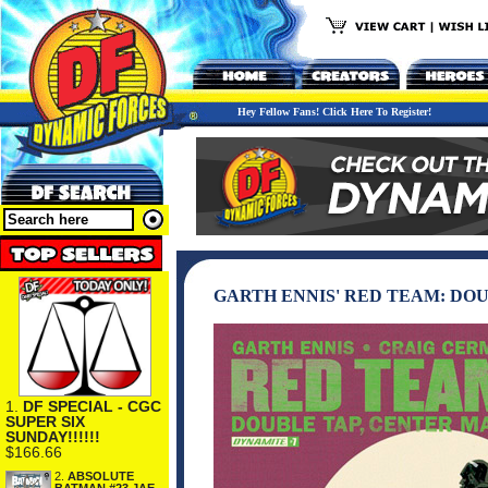
Hey Fellow Fans! Click Here To Register!
GARTH ENNIS' RED TEAM: DOUB
1.
DF SPECIAL - CGC
SUPER SIX
SUNDAY!!!!!!
$166.66
2.
ABSOLUTE