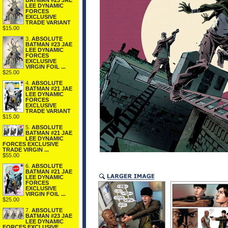
BATMAN #23 JAE
LEE DYNAMIC
FORCES
EXCLUSIVE
TRADE VARIANT
$15.00
3.
ABSOLUTE
BATMAN #23 JAE
LEE DYNAMIC
FORCES
EXCLUSIVE
VIRGIN FOIL ...
$25.00
4.
ABSOLUTE
BATMAN #21 JAE
LEE DYNAMIC
FORCES
EXCLUSIVE
TRADE VARIANT
$15.00
5.
ABSOLUTE
BATMAN #21 JAE
LEE DYNAMIC
FORCES EXCLUSIVE
TRADE VIRGIN ...
$55.00
6.
ABSOLUTE
BATMAN #21 JAE
LEE DYNAMIC
FORCES
EXCLUSIVE
VIRGIN FOIL ...
$25.00
7.
ABSOLUTE
BATMAN #23 JAE
LEE DYNAMIC
FORCES EXCLUSIVE