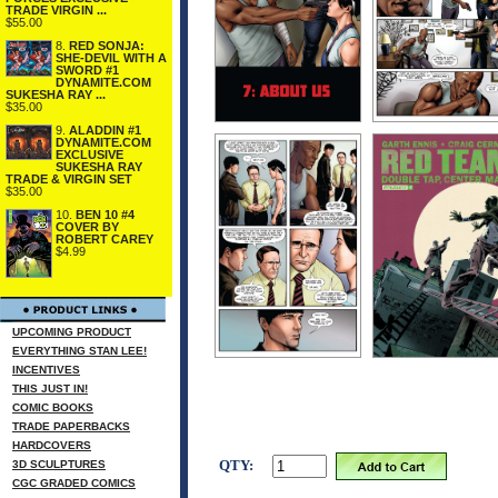
TRADE VIRGIN ...
$55.00
8.
RED SONJA:
SHE-DEVIL WITH A
SWORD #1
DYNAMITE.COM
SUKESHA RAY ...
$35.00
9.
ALADDIN #1
DYNAMITE.COM
EXCLUSIVE
SUKESHA RAY
TRADE & VIRGIN SET
$35.00
10.
BEN 10 #4
COVER BY
ROBERT CAREY
$4.99
UPCOMING PRODUCT
EVERYTHING STAN LEE!
INCENTIVES
THIS JUST IN!
COMIC BOOKS
TRADE PAPERBACKS
HARDCOVERS
QTY:
3D SCULPTURES
CGC GRADED COMICS