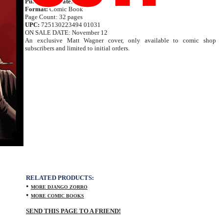
Publication Date:
Nov 2014
Format:
Comic Book
Page Count: 32 pages
UPC:
725130223494 01031
ON SALE DATE: November 12
An exclusive Matt Wagner cover, only available to comic shop
subscribers and limited to initial orders.
RELATED PRODUCTS:
•
MORE DJANGO ZORRO
•
MORE COMIC BOOKS
SEND THIS PAGE TO A FRIEND!