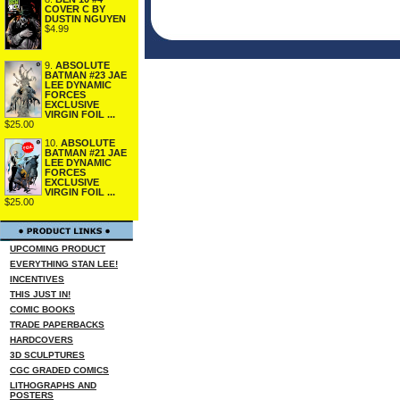
COVER C BY
DUSTIN NGUYEN
$4.99
9.
ABSOLUTE
BATMAN #23 JAE
LEE DYNAMIC
FORCES
EXCLUSIVE
VIRGIN FOIL ...
$25.00
10.
ABSOLUTE
BATMAN #21 JAE
LEE DYNAMIC
FORCES
EXCLUSIVE
VIRGIN FOIL ...
$25.00
UPCOMING PRODUCT
EVERYTHING STAN LEE!
INCENTIVES
THIS JUST IN!
COMIC BOOKS
TRADE PAPERBACKS
HARDCOVERS
3D SCULPTURES
CGC GRADED COMICS
LITHOGRAPHS AND
POSTERS