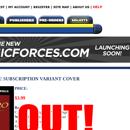
VE SUBSCRIPTION VARIANT COVER
PRICE:
$3.99
Rating:
Teen +
Cover C Subscription: Matt Wagner
Writer:
Quentin Tarantino, Matt Wagner
Art: Esteve Polls
Genre:
Western, Media Tie-In