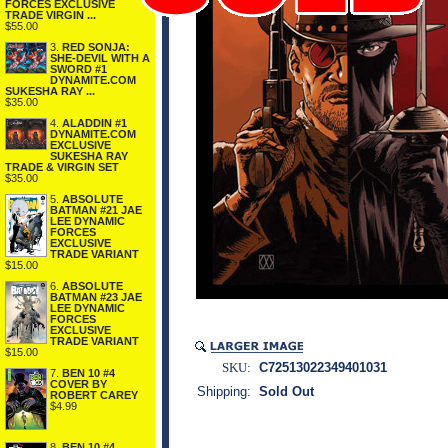
FORCES EXCLUSIVE
TRADE VIRGIN ...
$55.00
3.
RED SONJA:
SHE-DEVIL WITH A
SWORD #1
DYNAMITE.COM
SUKESHA RAY ...
$35.00
4.
ALADDIN #1
DYNAMITE.COM
EXCLUSIVE
SUKESHA RAY
TRADE & VIRGIN SET
$35.00
5.
ABSOLUTE
BATMAN #21 JAE
LEE DYNAMIC
FORCES
EXCLUSIVE
TRADE VARIANT
$15.00
6.
ABSOLUTE
BATMAN #23 JAE
LEE DYNAMIC
FORCES
EXCLUSIVE
TRADE VARIANT
$15.00
SKU:
C72513022349401031
7.
BEN 10 #4
COVER BY
Shipping:
Sold Out
ROBERT CAREY
$4.99
8.
BEN 10 #4