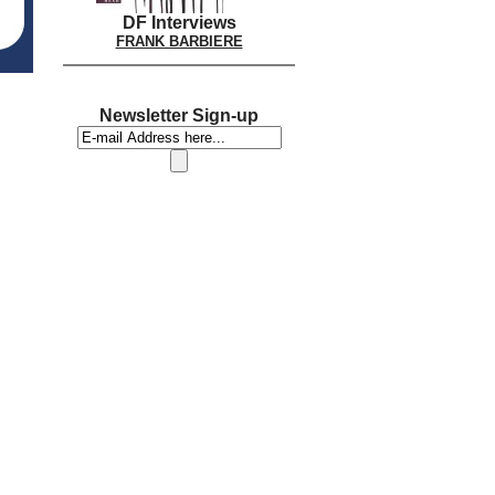
DF Interviews
FRANK BARBIERE
Newsletter Sign-up