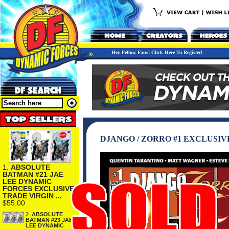
Hey Fellow Fans! Click Here To Register!
DJANGO / ZORRO #1 EXCLUSI
1.
ABSOLUTE
BATMAN #21 JAE
LEE DYNAMIC
FORCES EXCLUSIVE
TRADE VIRGIN ...
$55.00
2.
ABSOLUTE
BATMAN #23 JAE
LEE DYNAMIC