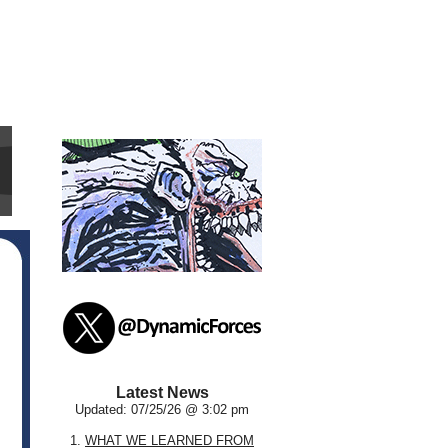
Latest News
Updated: 07/25/26 @ 3:02 pm
1.
WHAT WE LEARNED FROM