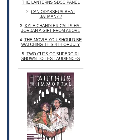
THE LANTERNS SDCC PANEL
2.
CAN ODYSSEUS BEAT
BATMAN?!?
3.
KYLE CHANDLER CALLS HAL
JORDAN A GIFT FROM ABOVE
4.
THE MOVIE YOU SHOULD BE
WATCHING THIS 4TH OF JULY
5.
TWO CUTS OF SUPERGIRL
SHOWN TO TEST AUDIENCES