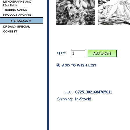
LITHOGRAPHS AND
POSTERS
TRADING CARDS
PRODUCT ARCHIVE
DF DAILY SPECIAL
CONTEST
QTY:
SKU:
C72513021684705011
Shipping:
In-Stock!