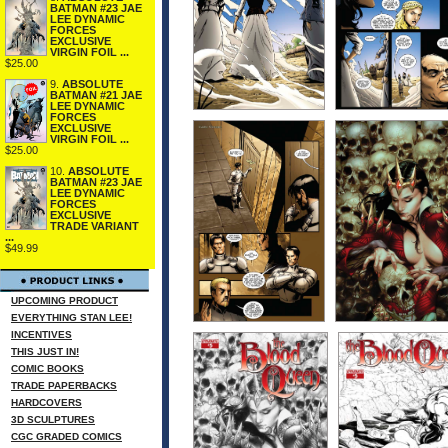
BATMAN #23 JAE
LEE DYNAMIC
FORCES
EXCLUSIVE
VIRGIN FOIL ...
$25.00
9.
ABSOLUTE
BATMAN #21 JAE
LEE DYNAMIC
FORCES
EXCLUSIVE
VIRGIN FOIL ...
$25.00
10.
ABSOLUTE
BATMAN #23 JAE
LEE DYNAMIC
FORCES
EXCLUSIVE
TRADE VARIANT
...
$49.99
UPCOMING PRODUCT
EVERYTHING STAN LEE!
INCENTIVES
THIS JUST IN!
COMIC BOOKS
TRADE PAPERBACKS
HARDCOVERS
3D SCULPTURES
CGC GRADED COMICS