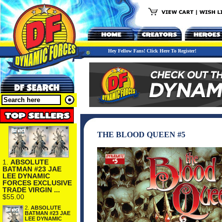
Hey Fellow Fans! Click Here To Register!
THE BLOOD QUEEN #5
1.
ABSOLUTE
BATMAN #23 JAE
LEE DYNAMIC
FORCES EXCLUSIVE
TRADE VIRGIN ...
$55.00
2.
ABSOLUTE
BATMAN #23 JAE
LEE DYNAMIC