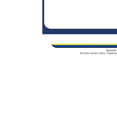
Dynamic 
All other books, titles, charac