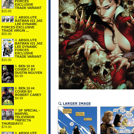
FORCES
EXCLUSIVE
TRADE VARIANT
$15.00
3.
ABSOLUTE
BATMAN #21 JAE
LEE DYNAMIC
FORCES EXCLUSIVE
TRADE VIRGIN ...
$55.00
4.
ABSOLUTE
BATMAN #21 JAE
LEE DYNAMIC
FORCES
EXCLUSIVE
TRADE VARIANT
$15.00
5.
BEN 10 #4
COVER C BY
DUSTIN NGUYEN
$4.99
6.
BEN 10 #4
COVER BY
ROBERT CAREY
$4.99
7.
DF SPECIAL -
MARVEL
TELEVISION
TRIFECTA
THURSDAY!!!
$74.00
8.
ABSOLUTE