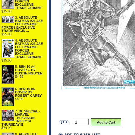
FORCES
EXCLUSIVE
TRADE VARIANT
$15.00
3.
ABSOLUTE
BATMAN #21 JAE
LEE DYNAMIC
FORCES EXCLUSIVE
TRADE VIRGIN ...
$55.00
4.
ABSOLUTE
BATMAN #21 JAE
LEE DYNAMIC
FORCES
EXCLUSIVE
TRADE VARIANT
$15.00
5.
BEN 10 #4
COVER C BY
DUSTIN NGUYEN
$4.99
6.
BEN 10 #4
COVER BY
ROBERT CAREY
$4.99
7.
DF SPECIAL -
MARVEL
TELEVISION
TRIFECTA
QTY:
THURSDAY!!!
$74.00
8.
ABSOLUTE