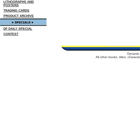
LITHOGRAPHS AND
POSTERS
TRADING CARDS
PRODUCT ARCHIVE
DF DAILY SPECIAL
CONTEST
Dynamic 
All other books, titles, charac