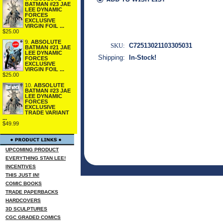
BATMAN #23 JAE
LEE DYNAMIC
FORCES
EXCLUSIVE
VIRGIN FOIL ...
$25.00
9.
ABSOLUTE
SKU:
C72513021103305031
BATMAN #21 JAE
LEE DYNAMIC
Shipping:
In-Stock!
FORCES
EXCLUSIVE
VIRGIN FOIL ...
$25.00
10.
ABSOLUTE
BATMAN #23 JAE
LEE DYNAMIC
FORCES
EXCLUSIVE
TRADE VARIANT
...
$49.99
UPCOMING PRODUCT
EVERYTHING STAN LEE!
INCENTIVES
THIS JUST IN!
COMIC BOOKS
TRADE PAPERBACKS
HARDCOVERS
3D SCULPTURES
CGC GRADED COMICS