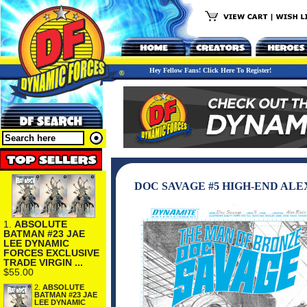
Hey Fellow Fans! Click Here To Register!
DOC SAVAGE #5 HIGH-END ALE
1.
ABSOLUTE
BATMAN #23 JAE
LEE DYNAMIC
FORCES EXCLUSIVE
TRADE VIRGIN ...
$55.00
2.
ABSOLUTE
BATMAN #23 JAE
LEE DYNAMIC