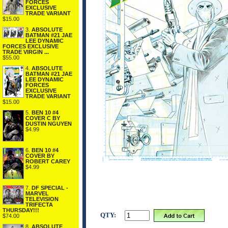
FORCES
EXCLUSIVE
TRADE VARIANT
$15.00
3.
ABSOLUTE
BATMAN #21 JAE
LEE DYNAMIC
FORCES EXCLUSIVE
TRADE VIRGIN ...
$55.00
4.
ABSOLUTE
BATMAN #21 JAE
LEE DYNAMIC
FORCES
EXCLUSIVE
TRADE VARIANT
$15.00
5.
BEN 10 #4
COVER C BY
DUSTIN NGUYEN
$4.99
6.
BEN 10 #4
COVER BY
ROBERT CAREY
$4.99
7.
DF SPECIAL -
MARVEL
TELEVISION
TRIFECTA
THURSDAY!!!
QTY:
$74.00
8.
ABSOLUTE