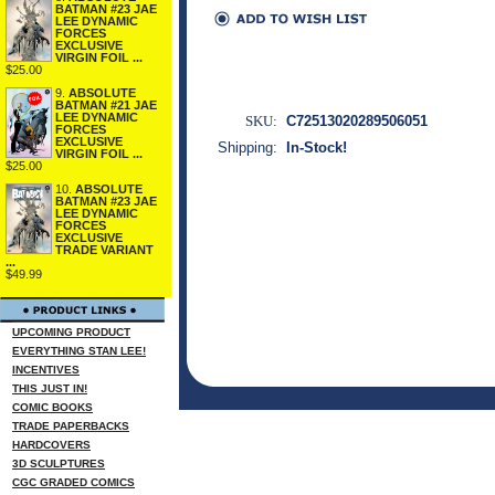
BATMAN #23 JAE
LEE DYNAMIC
FORCES
EXCLUSIVE
VIRGIN FOIL ...
$25.00
9.
ABSOLUTE
BATMAN #21 JAE
LEE DYNAMIC
SKU:
C72513020289506051
FORCES
EXCLUSIVE
Shipping:
In-Stock!
VIRGIN FOIL ...
$25.00
10.
ABSOLUTE
BATMAN #23 JAE
LEE DYNAMIC
FORCES
EXCLUSIVE
TRADE VARIANT
...
$49.99
UPCOMING PRODUCT
EVERYTHING STAN LEE!
INCENTIVES
THIS JUST IN!
COMIC BOOKS
TRADE PAPERBACKS
HARDCOVERS
3D SCULPTURES
CGC GRADED COMICS