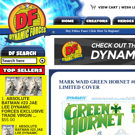
Hey Fellow Fans! Click Here To Register!
MARK WAID GREEN HORNET #6
LIMITED COVER
1.
ABSOLUTE
BATMAN #23 JAE
LEE DYNAMIC
FORCES EXCLUSIVE
TRADE VIRGIN ...
$55.00
2.
ABSOLUTE
BATMAN #23 JAE
LEE DYNAMIC