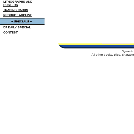
LITHOGRAPHS AND
POSTERS
TRADING CARDS
PRODUCT ARCHIVE
DF DAILY SPECIAL
CONTEST
Dynamic 
All other books, titles, charac