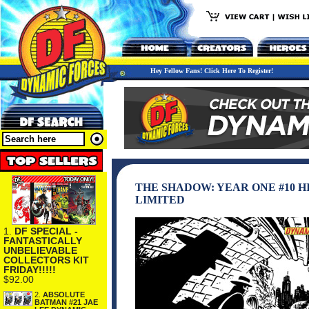
Hey Fellow Fans! Click Here To Register!
THE SHADOW: YEAR ONE #10 
LIMITED
1.
DF SPECIAL -
FANTASTICALLY
UNBELIEVABLE
COLLECTORS KIT
FRIDAY!!!!!
$92.00
2.
ABSOLUTE
BATMAN #21 JAE