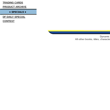
TRADING CARDS
PRODUCT ARCHIVE
DF DAILY SPECIAL
CONTEST
Dynamic 
All other books, titles, charac