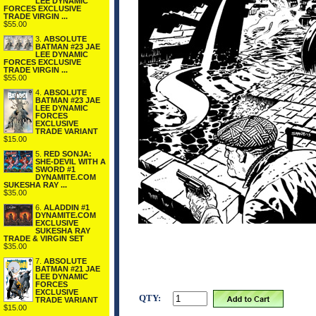
LEE DYNAMIC
FORCES EXCLUSIVE
TRADE VIRGIN ...
$55.00
3.
ABSOLUTE
BATMAN #23 JAE
LEE DYNAMIC
FORCES EXCLUSIVE
TRADE VIRGIN ...
$55.00
4.
ABSOLUTE
BATMAN #23 JAE
LEE DYNAMIC
FORCES
EXCLUSIVE
TRADE VARIANT
$15.00
5.
RED SONJA:
SHE-DEVIL WITH A
SWORD #1
DYNAMITE.COM
SUKESHA RAY ...
$35.00
6.
ALADDIN #1
DYNAMITE.COM
EXCLUSIVE
SUKESHA RAY
TRADE & VIRGIN SET
$35.00
7.
ABSOLUTE
BATMAN #21 JAE
LEE DYNAMIC
FORCES
EXCLUSIVE
QTY:
TRADE VARIANT
$15.00