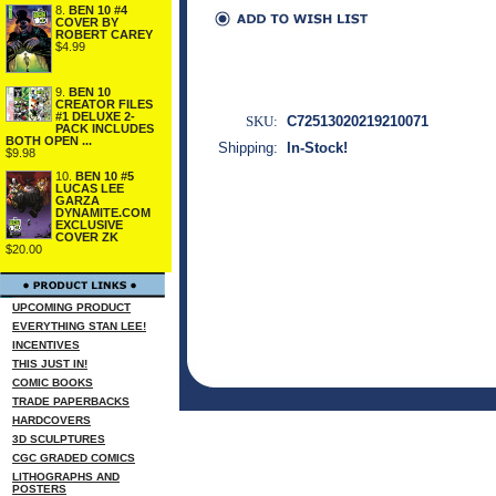
8.
BEN 10 #4
COVER BY
ROBERT CAREY
$4.99
9.
BEN 10
CREATOR FILES
#1 DELUXE 2-
SKU:
C72513020219210071
PACK INCLUDES
BOTH OPEN ...
Shipping:
In-Stock!
$9.98
10.
BEN 10 #5
LUCAS LEE
GARZA
DYNAMITE.COM
EXCLUSIVE
COVER ZK
$20.00
UPCOMING PRODUCT
EVERYTHING STAN LEE!
INCENTIVES
THIS JUST IN!
COMIC BOOKS
TRADE PAPERBACKS
HARDCOVERS
3D SCULPTURES
CGC GRADED COMICS
LITHOGRAPHS AND
POSTERS