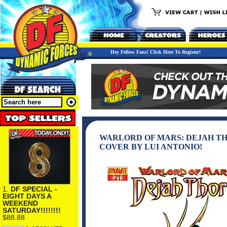
Hey Fellow Fans! Click Here To Register!
WARLORD OF MARS: DEJAH THOR
COVER BY LUI ANTONIO!
1.
DF SPECIAL -
EIGHT DAYS A
WEEKEND
SATURDAY!!!!!!!!
$88.88