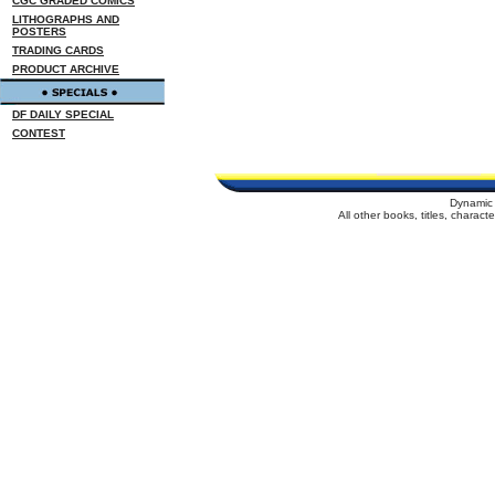
CGC GRADED COMICS
LITHOGRAPHS AND
POSTERS
TRADING CARDS
PRODUCT ARCHIVE
DF DAILY SPECIAL
CONTEST
Dynamic 
All other books, titles, charac