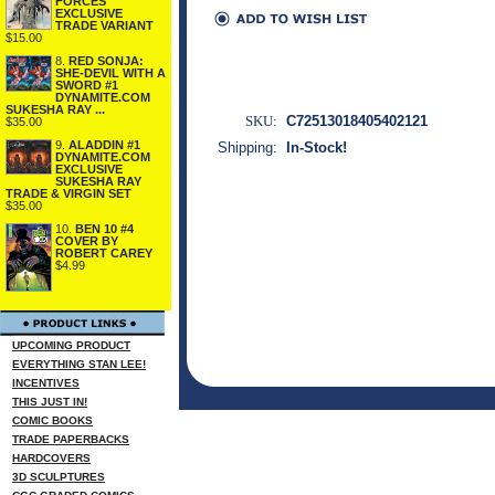
FORCES
EXCLUSIVE
TRADE VARIANT
$15.00
8.
RED SONJA:
SHE-DEVIL WITH A
SWORD #1
DYNAMITE.COM
SUKESHA RAY ...
SKU:
C72513018405402121
$35.00
9.
ALADDIN #1
Shipping:
In-Stock!
DYNAMITE.COM
EXCLUSIVE
SUKESHA RAY
TRADE & VIRGIN SET
$35.00
10.
BEN 10 #4
COVER BY
ROBERT CAREY
$4.99
UPCOMING PRODUCT
EVERYTHING STAN LEE!
INCENTIVES
THIS JUST IN!
COMIC BOOKS
TRADE PAPERBACKS
HARDCOVERS
3D SCULPTURES