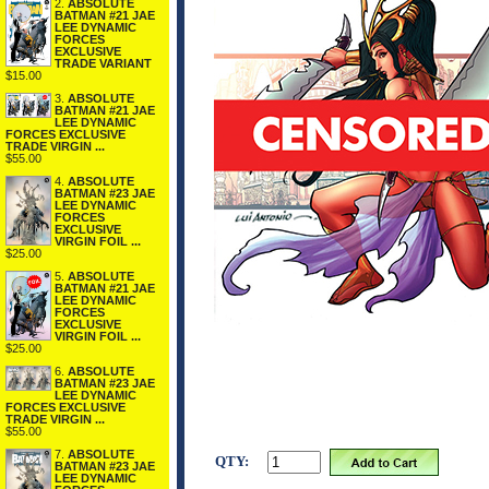
2.
ABSOLUTE
BATMAN #21 JAE
LEE DYNAMIC
FORCES
EXCLUSIVE
TRADE VARIANT
$15.00
3.
ABSOLUTE
BATMAN #21 JAE
LEE DYNAMIC
FORCES EXCLUSIVE
TRADE VIRGIN ...
$55.00
4.
ABSOLUTE
BATMAN #23 JAE
LEE DYNAMIC
FORCES
EXCLUSIVE
VIRGIN FOIL ...
$25.00
5.
ABSOLUTE
BATMAN #21 JAE
LEE DYNAMIC
FORCES
EXCLUSIVE
VIRGIN FOIL ...
$25.00
6.
ABSOLUTE
BATMAN #23 JAE
LEE DYNAMIC
FORCES EXCLUSIVE
TRADE VIRGIN ...
$55.00
7.
ABSOLUTE
QTY:
BATMAN #23 JAE
LEE DYNAMIC