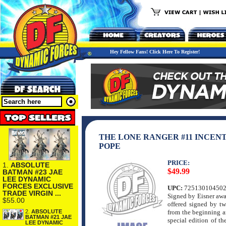
Hey Fellow Fans! Click Here To Register!
THE LONE RANGER #11 INCENT
POPE
PRICE:
1.
ABSOLUTE
$49.99
BATMAN #23 JAE
LEE DYNAMIC
FORCES EXCLUSIVE
UPC:
72513010450
TRADE VIRGIN ...
Signed by Eisner awa
$55.00
offered signed by t
2.
ABSOLUTE
from the beginning a
BATMAN #21 JAE
special edition of th
LEE DYNAMIC