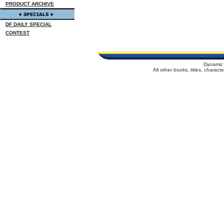
PRODUCT ARCHIVE
DF DAILY SPECIAL
CONTEST
Dynamic 
All other books, titles, charac