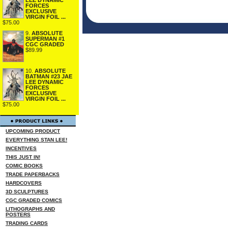
FORCES
EXCLUSIVE
VIRGIN FOIL ...
$75.00
9.
ABSOLUTE
SUPERMAN #1
CGC GRADED
$89.99
10.
ABSOLUTE
BATMAN #23 JAE
LEE DYNAMIC
FORCES
EXCLUSIVE
VIRGIN FOIL ...
$75.00
UPCOMING PRODUCT
EVERYTHING STAN LEE!
INCENTIVES
THIS JUST IN!
COMIC BOOKS
TRADE PAPERBACKS
HARDCOVERS
3D SCULPTURES
CGC GRADED COMICS
LITHOGRAPHS AND
POSTERS
TRADING CARDS