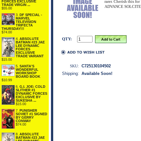
rarer. Cherish this for 
FORCES EXCLUSIVE
TRADE VIRGIN ...
ADVANCE SOLCIT
$55.00
3.
DF SPECIAL -
MARVEL
TELEVISION
TRIFECTA
THURSDAY!!!
$74.00
QTY:
4.
ABSOLUTE
BATMAN #23 JAE
LEE DYNAMIC
FORCES
EXCLUSIVE
TRADE VARIANT
$15.00
SKU:
C725130104502
5.
SANTA'S
WONDERFUL
WORKSHOP
Shipping:
Available Soon!
BOARD BOOK
$10.99
6.
G.I. JOE: COLD
SLITHER #1
DYNAMIC FORCES
EXCLUSIVE BY
SUKESHA ...
$15.00
7.
PUNISHER
SOVIET #1 SIGNED
BY GERRY
CONWAY
$74.00
8.
ABSOLUTE
BATMAN #23 JAE
LEE DYNAMIC