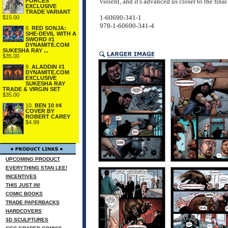
FORCES
violent, and it's advanced us closer to the fi
EXCLUSIVE
TRADE VARIANT
1-60690-341-1
$15.00
978-1-60690-341-4
8.
RED SONJA:
SHE-DEVIL WITH A
SWORD #1
DYNAMITE.COM
SUKESHA RAY ...
$35.00
9.
ALADDIN #1
DYNAMITE.COM
EXCLUSIVE
SUKESHA RAY
TRADE & VIRGIN SET
$35.00
10.
BEN 10 #4
COVER BY
ROBERT CAREY
$4.99
UPCOMING PRODUCT
EVERYTHING STAN LEE!
INCENTIVES
THIS JUST IN!
COMIC BOOKS
TRADE PAPERBACKS
HARDCOVERS
3D SCULPTURES