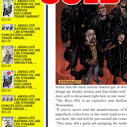
2.
ABSOLUTE
BATMAN #21 JAE
LEE DYNAMIC
FORCES
EXCLUSIVE
TRADE VARIANT
$15.00
3.
ABSOLUTE
BATMAN #21 JAE
LEE DYNAMIC
FORCES EXCLUSIVE
TRADE VIRGIN ...
$55.00
4.
ABSOLUTE
BATMAN #23 JAE
LEE DYNAMIC
FORCES
EXCLUSIVE
VIRGIN FOIL ...
$25.00
5.
ABSOLUTE
BATMAN #21 JAE
LEE DYNAMIC
FORCES
EXCLUSIVE
seems that the more serious matters get in this
VIRGIN FOIL ...
$25.00
things are deadly serious and that bodes wel
does well is showcased right here in one issu
6.
ABSOLUTE
BATMAN #23 JAE
"The Boys #62 is an explosive and thrilling 
LEE DYNAMIC
Newsarama
FORCES EXCLUSIVE
TRADE VIRGIN ...
"If you've never read the misadventures of 
$55.00
paperback collections or the sweet hardcover 
7.
ABSOLUTE
out there, the end will be just around the cor
BATMAN #23 JAE
"This issue did a great job pumping the reader
LEE DYNAMIC