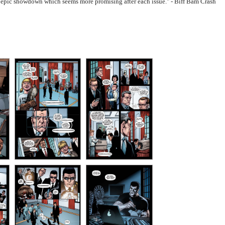
nal epic showdown which seems more promising after each issue." - Biff Bam Crash