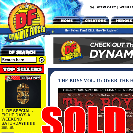
Hey Fellow Fans! Click Here To Register!
THE BOYS VOL. 11: OVER THE
1.
DF SPECIAL -
EIGHT DAYS A
WEEKEND
SATURDAY!!!!!!!!
$88.88