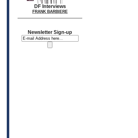
DF Interviews
FRANK BARBIERE
Newsletter Sign-up