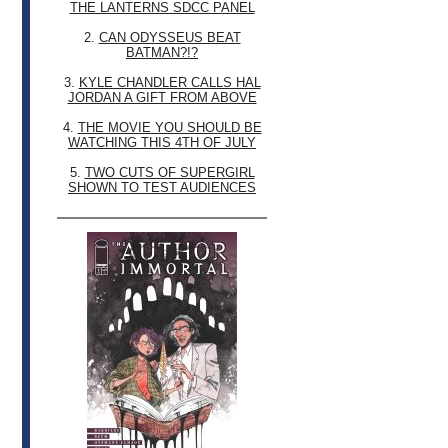
THE LANTERNS SDCC PANEL
2.
CAN ODYSSEUS BEAT
BATMAN?!?
3.
KYLE CHANDLER CALLS HAL
JORDAN A GIFT FROM ABOVE
4.
THE MOVIE YOU SHOULD BE
WATCHING THIS 4TH OF JULY
5.
TWO CUTS OF SUPERGIRL
SHOWN TO TEST AUDIENCES