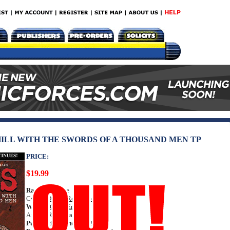
 HILL WITH THE SWORDS OF A THOUSAND MEN TP
PRICE:
$19.99
Rating:
Mature
Cover:
Darick Robertson
Writer:
Garth Ennis
Artists: Russ Braun
Publication Date:
Jun 2012