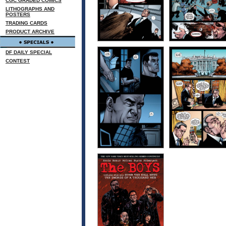
CGC GRADED COMICS
LITHOGRAPHS AND
POSTERS
TRADING CARDS
PRODUCT ARCHIVE
DF DAILY SPECIAL
CONTEST