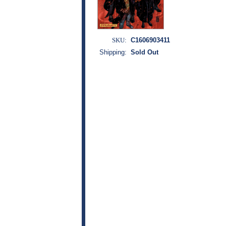
SKU:
C1606903411
Shipping:
Sold Out