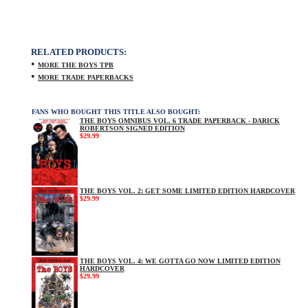
RELATED PRODUCTS:
•
MORE THE BOYS TPB
•
MORE TRADE PAPERBACKS
FANS WHO BOUGHT THIS TITLE ALSO BOUGHT:
THE BOYS OMNIBUS VOL. 6 TRADE PAPERBACK - DARICK
ROBERTSON SIGNED EDITION
$29.99
THE BOYS VOL. 2: GET SOME LIMITED EDITION HARDCOVER
$29.99
THE BOYS VOL. 4: WE GOTTA GO NOW LIMITED EDITION
HARDCOVER
$29.99