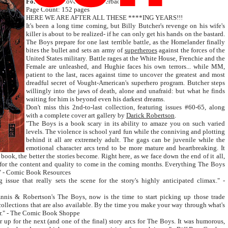
Format:
soft cover trade paperback
Page Count: 152 pages
HERE WE ARE AFTER ALL THESE ****ING YEARS!!!
It's been a long time coming, but Billy Butcher's revenge on his wife's
killer is about to be realized- if he can only get his hands on the bastard.
The Boys prepare for one last terrible battle, as the Homelander finally
bites the bullet and sets an army of
superheroes
against the forces of the
United States military. Battle rages at the White House, Frenchie and the
Female are unleashed, and Hughie faces his own terrors... while MM,
patient to the last, races against time to uncover the greatest and most
dreadful secret of Vought-American's superhero program. Butcher steps
willingly into the jaws of death, alone and unafraid: but what he finds
waiting for him is beyond even his darkest dreams.
Don't miss this 2nd-to-last collection, featuring issues #60-65, along
with a complete cover art gallery by
Darick Robertson
.
"The Boys is a book scary in its ability to amaze you on such varied
levels. The violence is school yard fun while the conniving and plotting
behind it all are extremely adult. The gags can be juvenile while the
emotional character arcs tend to be more mature and heartbreaking. It
 book, the better the stories become. Right here, as we face down the end of it all,
l for the content and quality to come in the coming months. Everything The Boys
e." - Comic Book Resources
issue that really sets the scene for the story's highly anticipated climax." -
Ennis & Robertson's The Boys, now is the time to start picking up those trade
collections that are also available. By the time you make your way through what's
ner." - The Comic Book Shoppe
 up for the next (and one of the final) story arcs for The Boys. It was humorous,