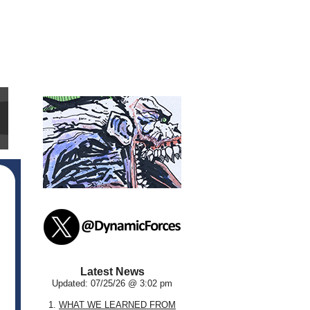
Latest News
Updated: 07/25/26 @ 3:02 pm
1.
WHAT WE LEARNED FROM