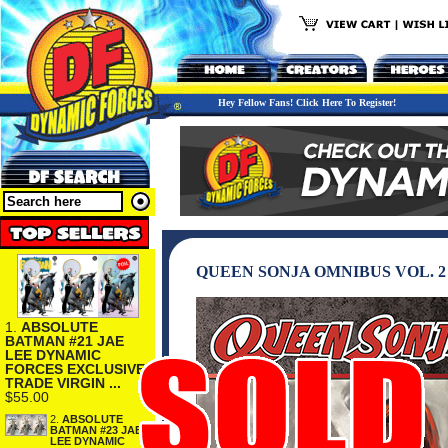
Hey Fellow Fans! Click Here To Register!
QUEEN SONJA OMNIBUS VOL. 
1.
ABSOLUTE
BATMAN #21 JAE
LEE DYNAMIC
FORCES EXCLUSIVE
TRADE VIRGIN ...
$55.00
2.
ABSOLUTE
BATMAN #23 JAE
LEE DYNAMIC