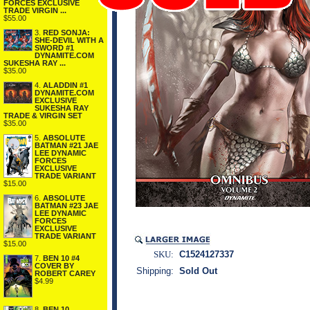
FORCES EXCLUSIVE
TRADE VIRGIN ...
$55.00
3.
RED SONJA:
SHE-DEVIL WITH A
SWORD #1
DYNAMITE.COM
SUKESHA RAY ...
$35.00
4.
ALADDIN #1
DYNAMITE.COM
EXCLUSIVE
SUKESHA RAY
TRADE & VIRGIN SET
$35.00
5.
ABSOLUTE
BATMAN #21 JAE
LEE DYNAMIC
FORCES
EXCLUSIVE
TRADE VARIANT
$15.00
6.
ABSOLUTE
BATMAN #23 JAE
LEE DYNAMIC
FORCES
EXCLUSIVE
TRADE VARIANT
$15.00
SKU:
C1524127337
7.
BEN 10 #4
COVER BY
Shipping:
Sold Out
ROBERT CAREY
$4.99
8.
BEN 10