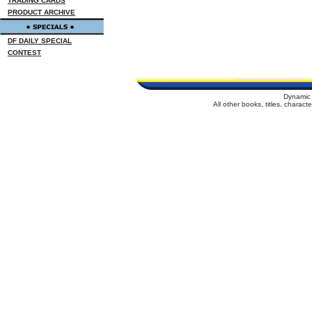
TRADING CARDS
PRODUCT ARCHIVE
DF DAILY SPECIAL
CONTEST
Dynamic 
All other books, titles, charac