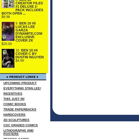
CREATOR FILES
#1 DELUXE 2-
PACK INCLUDES
BOTH OPEN ...
$9.98
9.
BEN 10 #5
LUCAS LEE
GARZA
DYNAMITE.COM
EXCLUSIVE
COVER ZK
$20.00
10.
BEN 10 #4
COVER C BY
DUSTIN NGUYEN
$4.99
UPCOMING PRODUCT
EVERYTHING STAN LEE!
INCENTIVES
THIS JUST IN!
COMIC BOOKS
TRADE PAPERBACKS
HARDCOVERS
3D SCULPTURES
CGC GRADED COMICS
LITHOGRAPHS AND
POSTERS