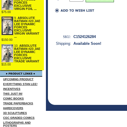
FORCES
EXCLUSIVE
VIRGIN FOIL ...
$75.00
9.
ABSOLUTE
BATMAN #23 JAE
LEE DYNAMIC
FORCES
EXCLUSIVE
VIRGIN VARIANT
SKU:
C1524126284
...
$150.00
Shipping:
Available Soon!
10.
ABSOLUTE
BATMAN #23 JAE
LEE DYNAMIC
FORCES
EXCLUSIVE
TRADE VARIANT
$15.00
UPCOMING PRODUCT
EVERYTHING STAN LEE!
INCENTIVES
THIS JUST IN!
COMIC BOOKS
TRADE PAPERBACKS
HARDCOVERS
3D SCULPTURES
CGC GRADED COMICS
LITHOGRAPHS AND
POSTERS