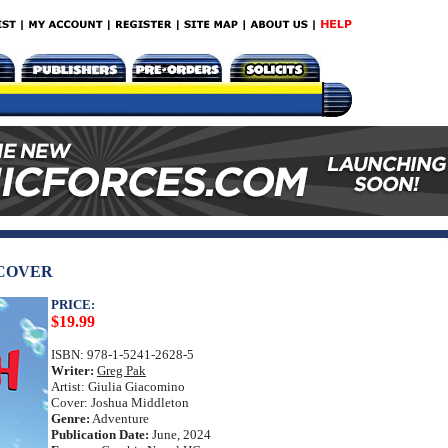
DCOVER
PRICE:
$19.99
ISBN: 978-1-5241-2628-5
Writer:
Greg Pak
Artist: Giulia Giacomino
Cover: Joshua Middleton
Genre:
Adventure
Publication Date:
June, 2024