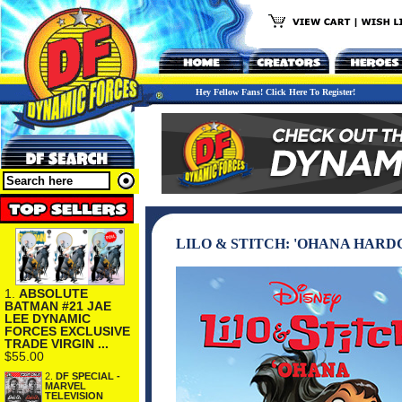
Hey Fellow Fans! Click Here To Register!
LILO & STITCH: 'OHANA HAR
1.
ABSOLUTE
BATMAN #21 JAE
LEE DYNAMIC
FORCES EXCLUSIVE
TRADE VIRGIN ...
$55.00
2.
DF SPECIAL -
MARVEL
TELEVISION