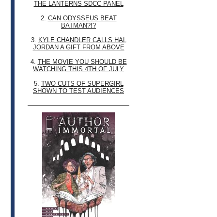
THE LANTERNS SDCC PANEL
2.
CAN ODYSSEUS BEAT
BATMAN?!?
3.
KYLE CHANDLER CALLS HAL
JORDAN A GIFT FROM ABOVE
4.
THE MOVIE YOU SHOULD BE
WATCHING THIS 4TH OF JULY
5.
TWO CUTS OF SUPERGIRL
SHOWN TO TEST AUDIENCES