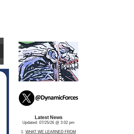
Latest News
Updated: 07/25/26 @ 3:02 pm
1.
WHAT WE LEARNED FROM