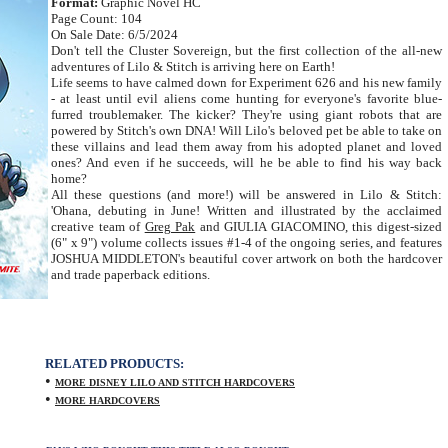
Format:
Graphic Novel HC
Page Count: 104
On Sale Date: 6/5/2024
Don't tell the Cluster Sovereign, but the first collection of the all-new
adventures of Lilo & Stitch is arriving here on Earth!
Life seems to have calmed down for Experiment 626 and his new family
- at least until evil aliens come hunting for everyone's favorite blue-
furred troublemaker. The kicker? They're using giant robots that are
powered by Stitch's own DNA! Will Lilo's beloved pet be able to take on
these villains and lead them away from his adopted planet and loved
ones? And even if he succeeds, will he be able to find his way back
home?
All these questions (and more!) will be answered in Lilo & Stitch:
'Ohana, debuting in June! Written and illustrated by the acclaimed
creative team of
Greg Pak
and GIULIA GIACOMINO, this digest-sized
(6" x 9") volume collects issues #1-4 of the ongoing series, and features
JOSHUA MIDDLETON's beautiful cover artwork on both the hardcover
and trade paperback editions.
RELATED PRODUCTS:
•
MORE DISNEY LILO AND STITCH HARDCOVERS
•
MORE HARDCOVERS