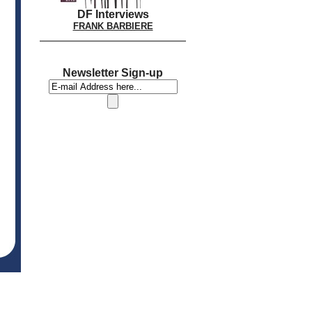
DF Interviews
FRANK BARBIERE
Newsletter Sign-up