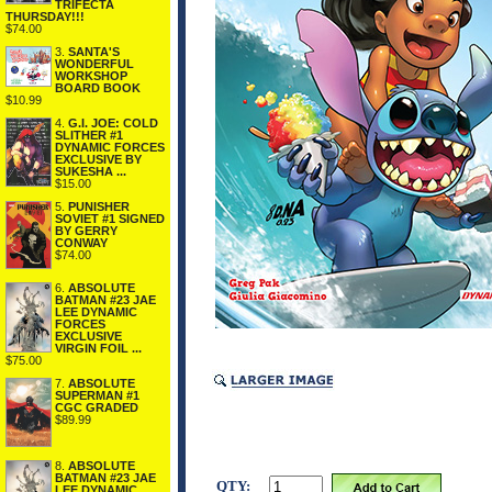
TRIFECTA
THURSDAY!!!
$74.00
3.
SANTA'S
WONDERFUL
WORKSHOP
BOARD BOOK
$10.99
4.
G.I. JOE: COLD
SLITHER #1
DYNAMIC FORCES
EXCLUSIVE BY
SUKESHA ...
$15.00
5.
PUNISHER
SOVIET #1 SIGNED
BY GERRY
CONWAY
$74.00
6.
ABSOLUTE
BATMAN #23 JAE
LEE DYNAMIC
FORCES
EXCLUSIVE
VIRGIN FOIL ...
$75.00
7.
ABSOLUTE
SUPERMAN #1
CGC GRADED
$89.99
8.
ABSOLUTE
BATMAN #23 JAE
QTY:
LEE DYNAMIC