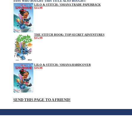
FANS WHO BOUGHT THIS TITLE ALSO BOUGHT:
LILO & STITCH: 'OHANA TRADE PAPERBACK
$13.99
THE STITCH BOOK: TOP SECRET ADVENTURES
$15.99
LILO & STITCH: 'OHANA HARDCOVER
$19.99
SEND THIS PAGE TO A FRIEND!