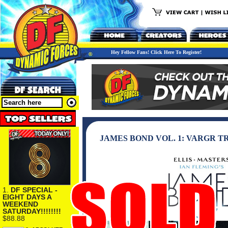
Hey Fellow Fans! Click Here To Register!
JAMES BOND VOL. 1: VARGR 
1.
DF SPECIAL -
EIGHT DAYS A
WEEKEND
SATURDAY!!!!!!!!
$88.88