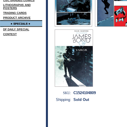
CGC GRADED COMICS
LITHOGRAPHS AND
POSTERS
TRADING CARDS
PRODUCT ARCHIVE
DF DAILY SPECIAL
CONTEST
SKU:
C1524104809
Shipping:
Sold Out