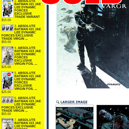
2.
ABSOLUTE
BATMAN #21 JAE
LEE DYNAMIC
FORCES
EXCLUSIVE
TRADE VARIANT
$15.00
3.
ABSOLUTE
BATMAN #21 JAE
LEE DYNAMIC
FORCES EXCLUSIVE
TRADE VIRGIN ...
$55.00
4.
ABSOLUTE
BATMAN #23 JAE
LEE DYNAMIC
FORCES
EXCLUSIVE
VIRGIN FOIL ...
$25.00
5.
ABSOLUTE
BATMAN #21 JAE
LEE DYNAMIC
FORCES
EXCLUSIVE
VIRGIN FOIL ...
$25.00
6.
ABSOLUTE
BATMAN #23 JAE
LEE DYNAMIC
FORCES EXCLUSIVE
TRADE VIRGIN ...
$55.00
7.
ABSOLUTE
BATMAN #23 JAE
LEE DYNAMIC