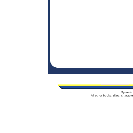
Dynamic 
All other books, titles, charac