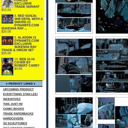
FORCES
EXCLUSIVE
TRADE VARIANT
$15.00
8.
RED SONJA:
SHE-DEVIL WITH A
SWORD #1
DYNAMITE.COM
SUKESHA RAY ...
$35.00
9.
ALADDIN #1
DYNAMITE.COM
EXCLUSIVE
SUKESHA RAY
TRADE & VIRGIN SET
$35.00
10.
BEN 10 #4
COVER BY
ROBERT CAREY
$4.99
UPCOMING PRODUCT
EVERYTHING STAN LEE!
INCENTIVES
THIS JUST IN!
COMIC BOOKS
TRADE PAPERBACKS
HARDCOVERS
3D SCULPTURES