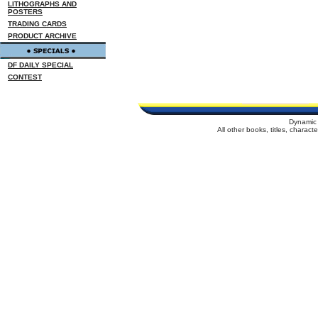
LITHOGRAPHS AND
POSTERS
TRADING CARDS
PRODUCT ARCHIVE
DF DAILY SPECIAL
CONTEST
Dynamic 
All other books, titles, charac