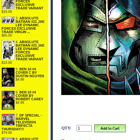
FORCES
EXCLUSIVE
TRADE VARIANT
$15.00
3.
ABSOLUTE
BATMAN #21 JAE
LEE DYNAMIC
FORCES EXCLUSIVE
TRADE VIRGIN ...
$55.00
4.
ABSOLUTE
BATMAN #21 JAE
LEE DYNAMIC
FORCES
EXCLUSIVE
TRADE VARIANT
$15.00
5.
BEN 10 #4
COVER C BY
DUSTIN NGUYEN
$4.99
6.
BEN 10 #4
COVER BY
ROBERT CAREY
$4.99
7.
DF SPECIAL -
MARVEL
TELEVISION
TRIFECTA
QTY:
THURSDAY!!!
$74.00
8.
ABSOLUTE