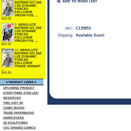
BATMAN #23 JAE
LEE DYNAMIC
FORCES
EXCLUSIVE
VIRGIN FOIL ...
$25.00
9.
ABSOLUTE
SKU:
C135853
BATMAN #21 JAE
LEE DYNAMIC
FORCES
Shipping:
Available Soon!
EXCLUSIVE
VIRGIN FOIL ...
$25.00
10.
ABSOLUTE
BATMAN #23 JAE
LEE DYNAMIC
FORCES
EXCLUSIVE
TRADE VARIANT
...
$49.99
UPCOMING PRODUCT
EVERYTHING STAN LEE!
INCENTIVES
THIS JUST IN!
COMIC BOOKS
TRADE PAPERBACKS
HARDCOVERS
3D SCULPTURES
CGC GRADED COMICS