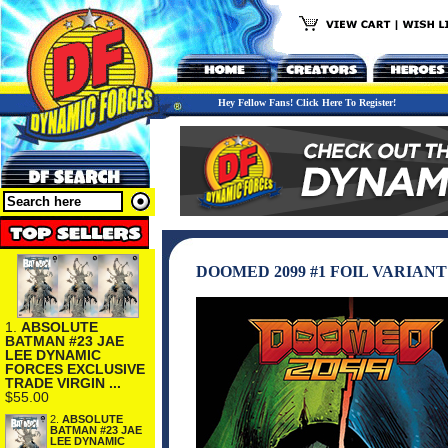
Hey Fellow Fans! Click Here To Register!
DOOMED 2099 #1 FOIL VARIAN
1.
ABSOLUTE
BATMAN #23 JAE
LEE DYNAMIC
FORCES EXCLUSIVE
TRADE VIRGIN ...
$55.00
2.
ABSOLUTE
BATMAN #23 JAE
LEE DYNAMIC