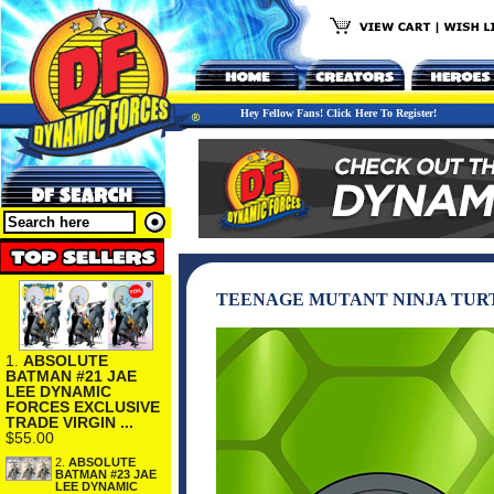
Hey Fellow Fans! Click Here To Register!
TEENAGE MUTANT NINJA TURT
1.
ABSOLUTE
BATMAN #21 JAE
LEE DYNAMIC
FORCES EXCLUSIVE
TRADE VIRGIN ...
$55.00
2.
ABSOLUTE
BATMAN #23 JAE
LEE DYNAMIC