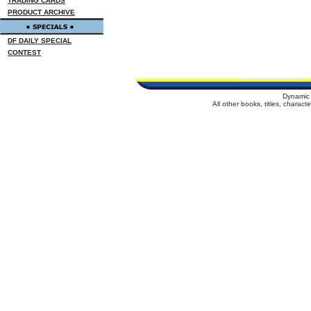
TRADING CARDS
PRODUCT ARCHIVE
DF DAILY SPECIAL
CONTEST
Dynamic 
All other books, titles, charac