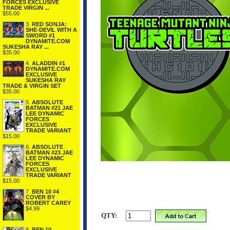
FORCES EXCLUSIVE
TRADE VIRGIN ...
$55.00
3.
RED SONJA:
SHE-DEVIL WITH A
SWORD #1
DYNAMITE.COM
SUKESHA RAY ...
$35.00
4.
ALADDIN #1
DYNAMITE.COM
EXCLUSIVE
SUKESHA RAY
TRADE & VIRGIN SET
$35.00
5.
ABSOLUTE
BATMAN #21 JAE
LEE DYNAMIC
FORCES
EXCLUSIVE
TRADE VARIANT
$15.00
6.
ABSOLUTE
BATMAN #23 JAE
LEE DYNAMIC
FORCES
EXCLUSIVE
TRADE VARIANT
$15.00
7.
BEN 10 #4
COVER BY
ROBERT CAREY
$4.99
QTY:
8.
BEN 10