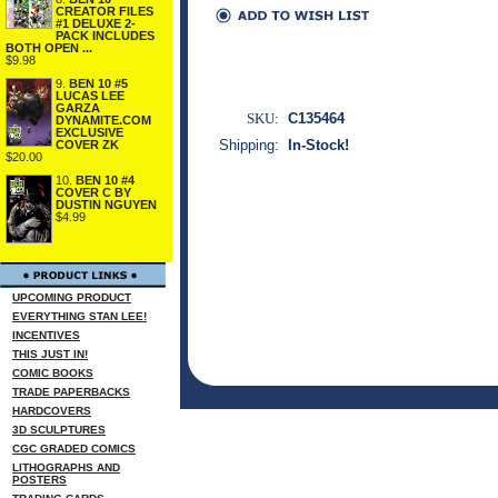
CREATOR FILES
#1 DELUXE 2-
PACK INCLUDES
BOTH OPEN ...
$9.98
9.
BEN 10 #5
LUCAS LEE
GARZA
SKU:
C135464
DYNAMITE.COM
EXCLUSIVE
Shipping:
In-Stock!
COVER ZK
$20.00
10.
BEN 10 #4
COVER C BY
DUSTIN NGUYEN
$4.99
UPCOMING PRODUCT
EVERYTHING STAN LEE!
INCENTIVES
THIS JUST IN!
COMIC BOOKS
TRADE PAPERBACKS
HARDCOVERS
3D SCULPTURES
CGC GRADED COMICS
LITHOGRAPHS AND
POSTERS