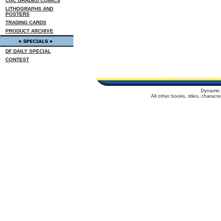
CGC GRADED COMICS
LITHOGRAPHS AND
POSTERS
TRADING CARDS
PRODUCT ARCHIVE
DF DAILY SPECIAL
CONTEST
Dynamic 
All other books, titles, charac