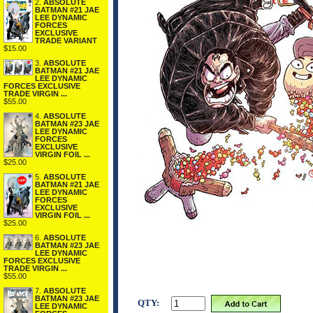
2.
ABSOLUTE
BATMAN #21 JAE
LEE DYNAMIC
FORCES
EXCLUSIVE
TRADE VARIANT
$15.00
3.
ABSOLUTE
BATMAN #21 JAE
LEE DYNAMIC
FORCES EXCLUSIVE
TRADE VIRGIN ...
$55.00
4.
ABSOLUTE
BATMAN #23 JAE
LEE DYNAMIC
FORCES
EXCLUSIVE
VIRGIN FOIL ...
$25.00
5.
ABSOLUTE
BATMAN #21 JAE
LEE DYNAMIC
FORCES
EXCLUSIVE
VIRGIN FOIL ...
$25.00
6.
ABSOLUTE
BATMAN #23 JAE
LEE DYNAMIC
FORCES EXCLUSIVE
TRADE VIRGIN ...
$55.00
7.
ABSOLUTE
BATMAN #23 JAE
QTY:
LEE DYNAMIC