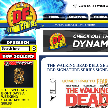
Hey Fellow Fans! Click Here To Register!
THE WALKING DEAD DELUXE #
RED SIGNATURE SERIES SIGN
1.
DF SPECIAL -
EIGHT DAYS A
WEEKEND
SATURDAY!!!!!!!!
$88.88