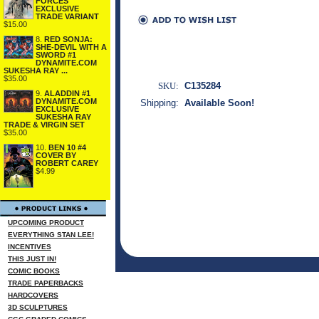
FORCES
EXCLUSIVE
TRADE VARIANT
$15.00
8.
RED SONJA:
SHE-DEVIL WITH A
SWORD #1
DYNAMITE.COM
SUKESHA RAY ...
$35.00
SKU:
C135284
9.
ALADDIN #1
DYNAMITE.COM
Shipping:
Available Soon!
EXCLUSIVE
SUKESHA RAY
TRADE & VIRGIN SET
$35.00
10.
BEN 10 #4
COVER BY
ROBERT CAREY
$4.99
UPCOMING PRODUCT
EVERYTHING STAN LEE!
INCENTIVES
THIS JUST IN!
COMIC BOOKS
TRADE PAPERBACKS
HARDCOVERS
3D SCULPTURES