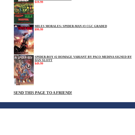
$19.99
MILES MORALES: SPIDER-MAN #3 CGC GRADED
$99.99
SPIDER-BOY #2 HOMAGE VARIANT BY PACO MEDINA SIGNED BY
DAN SLOTT
$49.99
SEND THIS PAGE TO A FRIEND!