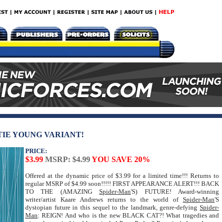
TTIE YOUNG VARIANT!
PRICE:
$3.99
MSRP: $4.99
YOU SAVE 20%
Offered at the dynamic price of $3.99 for a limited time!!! Returns to
regular MSRP of $4.99 soon!!!!! FIRST APPEARANCE ALERT!!! BACK
TO THE (AMAZING
Spider-Man
'S) FUTURE! Award-winning
writer/artist Kaare Andrews returns to the world of
Spider-Man
'S
dystopian future in this sequel to the landmark, genre-defying
Spider-
Man
: REIGN! And who is the new BLACK CAT?! What tragedies and