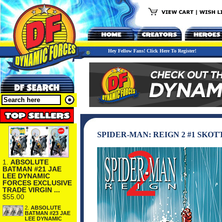
Hey Fellow Fans! Click Here To Register!
SPIDER-MAN: REIGN 2 #1 SKO
1.
ABSOLUTE
BATMAN #21 JAE
LEE DYNAMIC
FORCES EXCLUSIVE
TRADE VIRGIN ...
$55.00
2.
ABSOLUTE
BATMAN #23 JAE
LEE DYNAMIC