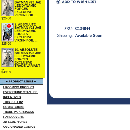
BATMAN #23 JAE
LEE DYNAMIC
FORCES
EXCLUSIVE
VIRGIN FOIL ...
$25.00
9.
ABSOLUTE
BATMAN #21 JAE
SKU:
C134844
LEE DYNAMIC
FORCES
Shipping:
Available Soon!
EXCLUSIVE
VIRGIN FOIL ...
$25.00
10.
ABSOLUTE
BATMAN #23 JAE
LEE DYNAMIC
FORCES
EXCLUSIVE
TRADE VARIANT
...
$49.99
UPCOMING PRODUCT
EVERYTHING STAN LEE!
INCENTIVES
THIS JUST IN!
COMIC BOOKS
TRADE PAPERBACKS
HARDCOVERS
3D SCULPTURES
CGC GRADED COMICS