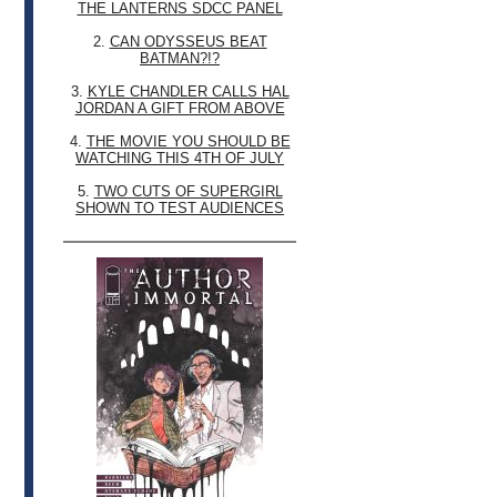
THE LANTERNS SDCC PANEL
2.
CAN ODYSSEUS BEAT
BATMAN?!?
3.
KYLE CHANDLER CALLS HAL
JORDAN A GIFT FROM ABOVE
4.
THE MOVIE YOU SHOULD BE
WATCHING THIS 4TH OF JULY
5.
TWO CUTS OF SUPERGIRL
SHOWN TO TEST AUDIENCES