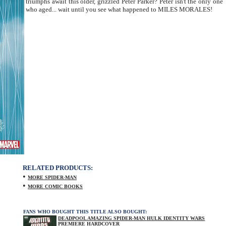
triumphs await this older, grizzled Peter Parker? Peter isn't the only one
who aged... wait until you see what happened to MILES MORALES!
RELATED PRODUCTS:
•
MORE SPIDER-MAN
•
MORE COMIC BOOKS
FANS WHO BOUGHT THIS TITLE ALSO BOUGHT:
DEADPOOL AMAZING SPIDER-MAN HULK IDENTITY WARS
PREMIERE HARDCOVER