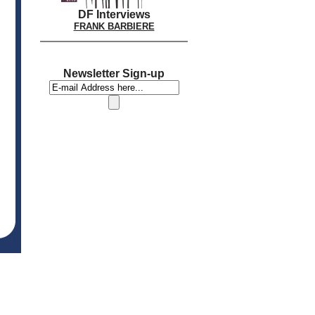
DF Interviews
FRANK BARBIERE
Newsletter Sign-up