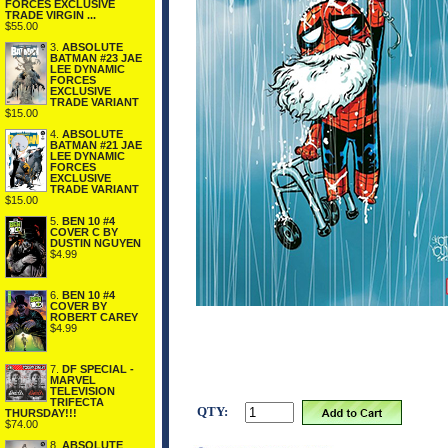
FORCES EXCLUSIVE
TRADE VIRGIN ...
$55.00
3.
ABSOLUTE
BATMAN #23 JAE
LEE DYNAMIC
FORCES
EXCLUSIVE
TRADE VARIANT
$15.00
4.
ABSOLUTE
BATMAN #21 JAE
LEE DYNAMIC
FORCES
EXCLUSIVE
TRADE VARIANT
$15.00
5.
BEN 10 #4
COVER C BY
DUSTIN NGUYEN
$4.99
6.
BEN 10 #4
COVER BY
ROBERT CAREY
$4.99
7.
DF SPECIAL -
MARVEL
TELEVISION
TRIFECTA
QTY:
THURSDAY!!!
$74.00
8.
ABSOLUTE