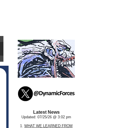
Latest News
Updated: 07/25/26 @ 3:02 pm
1.
WHAT WE LEARNED FROM