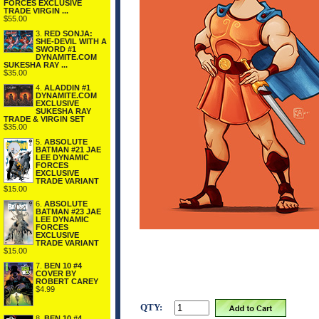
FORCES EXCLUSIVE
TRADE VIRGIN ...
$55.00
3.
RED SONJA:
SHE-DEVIL WITH A
SWORD #1
DYNAMITE.COM
SUKESHA RAY ...
$35.00
4.
ALADDIN #1
DYNAMITE.COM
EXCLUSIVE
SUKESHA RAY
TRADE & VIRGIN SET
$35.00
5.
ABSOLUTE
BATMAN #21 JAE
LEE DYNAMIC
FORCES
EXCLUSIVE
TRADE VARIANT
$15.00
6.
ABSOLUTE
BATMAN #23 JAE
LEE DYNAMIC
FORCES
EXCLUSIVE
TRADE VARIANT
$15.00
7.
BEN 10 #4
COVER BY
ROBERT CAREY
$4.99
QTY:
8.
BEN 10 #4