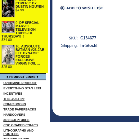
COVER C BY
DUSTIN NGUYEN
$4.99
9.
DF SPECIAL -
MARVEL
TELEVISION
TRIFECTA
THURSDAY!!!
SKU:
C134677
$74.00
Shipping:
In-Stock!
10.
ABSOLUTE
BATMAN #23 JAE
LEE DYNAMIC
FORCES
EXCLUSIVE
VIRGIN FOIL ...
$25.00
UPCOMING PRODUCT
EVERYTHING STAN LEE!
INCENTIVES
THIS JUST IN!
COMIC BOOKS
TRADE PAPERBACKS
HARDCOVERS
3D SCULPTURES
CGC GRADED COMICS
LITHOGRAPHS AND
POSTERS