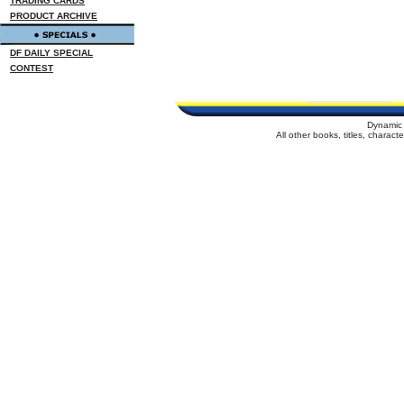
TRADING CARDS
PRODUCT ARCHIVE
DF DAILY SPECIAL
CONTEST
Dynamic 
All other books, titles, charac