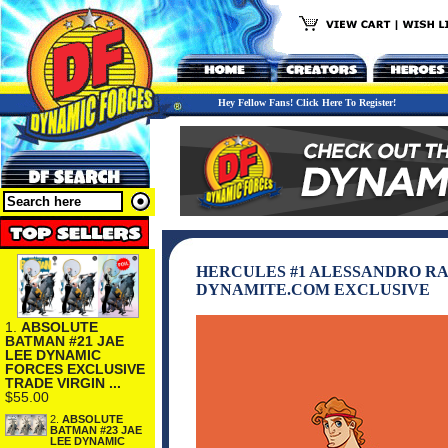
Hey Fellow Fans! Click Here To Register!
HERCULES #1 ALESSANDRO RA
DYNAMITE.COM EXCLUSIVE
1.
ABSOLUTE
BATMAN #21 JAE
LEE DYNAMIC
FORCES EXCLUSIVE
TRADE VIRGIN ...
$55.00
2.
ABSOLUTE
BATMAN #23 JAE
LEE DYNAMIC