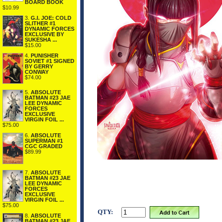
BOARD BOOK
$10.99
3.
G.I. JOE: COLD
SLITHER #1
DYNAMIC FORCES
EXCLUSIVE BY
SUKESHA ...
$15.00
4.
PUNISHER
SOVIET #1 SIGNED
BY GERRY
CONWAY
$74.00
5.
ABSOLUTE
BATMAN #23 JAE
LEE DYNAMIC
FORCES
EXCLUSIVE
VIRGIN FOIL ...
$75.00
6.
ABSOLUTE
SUPERMAN #1
CGC GRADED
$89.99
7.
ABSOLUTE
BATMAN #23 JAE
LEE DYNAMIC
FORCES
EXCLUSIVE
VIRGIN FOIL ...
$75.00
QTY:
8.
ABSOLUTE
BATMAN #23 JAE