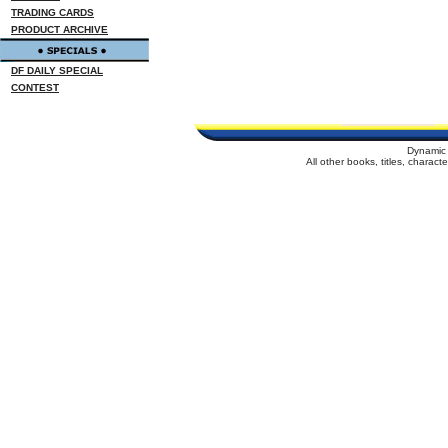
TRADING CARDS
PRODUCT ARCHIVE
DF DAILY SPECIAL
CONTEST
Dynamic 
All other books, titles, charac