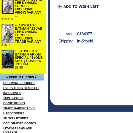
LEE DYNAMIC
FORCES
EXCLUSIVE
VIRGIN VARIANT
...
$150.00
9.
ABSOLUTE
BATMAN #23 JAE
LEE DYNAMIC
SKU:
C134377
FORCES
EXCLUSIVE
Shipping:
In-Stock!
TRADE VARIANT
$15.00
10.
ABSOLUTE
BATMAN ARK-M
SPECIAL #1 (ONE
SHOT) COVER A
JOSHUA ...
$9.99
UPCOMING PRODUCT
EVERYTHING STAN LEE!
INCENTIVES
THIS JUST IN!
COMIC BOOKS
TRADE PAPERBACKS
HARDCOVERS
3D SCULPTURES
CGC GRADED COMICS
LITHOGRAPHS AND
POSTERS