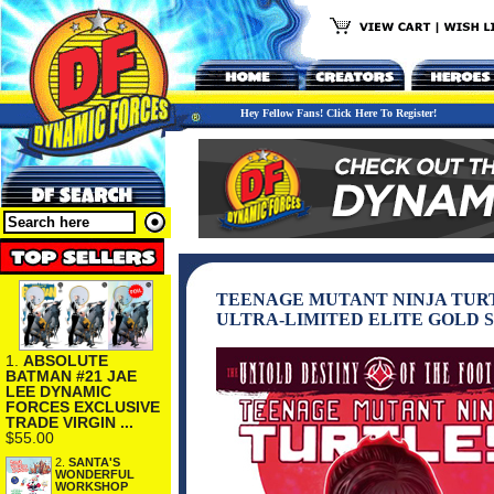
Hey Fellow Fans! Click Here To Register!
TEENAGE MUTANT NINJA TURT
ULTRA-LIMITED ELITE GOLD 
1.
ABSOLUTE
BATMAN #21 JAE
LEE DYNAMIC
FORCES EXCLUSIVE
TRADE VIRGIN ...
$55.00
2.
SANTA'S
WONDERFUL
WORKSHOP