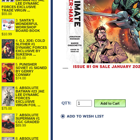
BATMAN #21 JAE
LEE DYNAMIC
FORCES EXCLUSIVE
TRADE VIRGIN ...
$55.00
3.
SANTA'S
WONDERFUL
WORKSHOP
BOARD BOOK
$10.99
4.
G.I. JOE: COLD
SLITHER #1
DYNAMIC FORCES
EXCLUSIVE BY
SUKESHA ...
$15.00
5.
PUNISHER
SOVIET #1 SIGNED
BY GERRY
CONWAY
$74.00
6.
ABSOLUTE
BATMAN #23 JAE
LEE DYNAMIC
FORCES
EXCLUSIVE
QTY:
VIRGIN FOIL ...
$75.00
7.
ABSOLUTE
SUPERMAN #1
CGC GRADED
$89.99
8.
ABSOLUTE