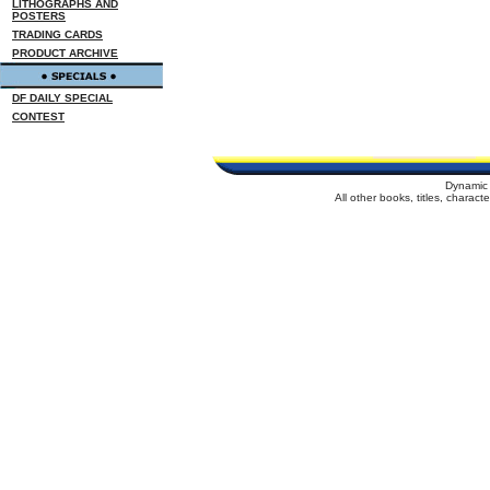
LITHOGRAPHS AND
POSTERS
TRADING CARDS
PRODUCT ARCHIVE
DF DAILY SPECIAL
CONTEST
Dynamic 
All other books, titles, charac