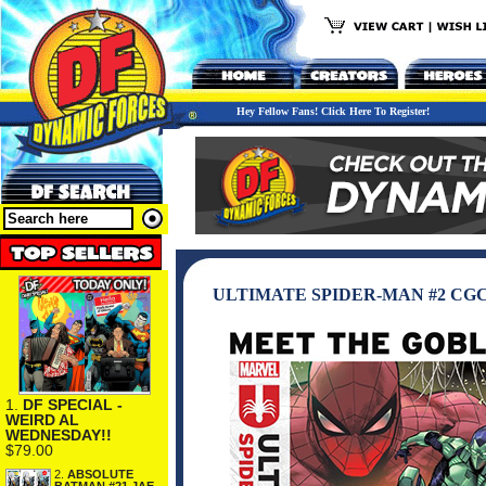
Hey Fellow Fans! Click Here To Register!
ULTIMATE SPIDER-MAN #2 CG
1.
DF SPECIAL -
WEIRD AL
WEDNESDAY!!
$79.00
2.
ABSOLUTE