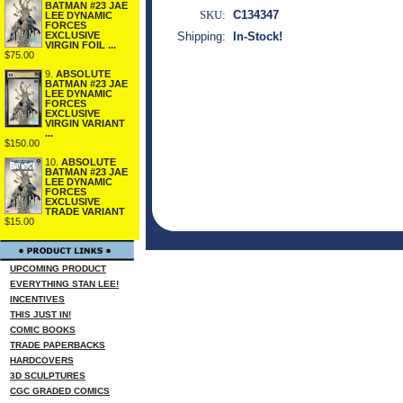
BATMAN #23 JAE
SKU:
C134347
LEE DYNAMIC
FORCES
EXCLUSIVE
Shipping:
In-Stock!
VIRGIN FOIL ...
$75.00
9.
ABSOLUTE
BATMAN #23 JAE
LEE DYNAMIC
FORCES
EXCLUSIVE
VIRGIN VARIANT
...
$150.00
10.
ABSOLUTE
BATMAN #23 JAE
LEE DYNAMIC
FORCES
EXCLUSIVE
TRADE VARIANT
$15.00
UPCOMING PRODUCT
EVERYTHING STAN LEE!
INCENTIVES
THIS JUST IN!
COMIC BOOKS
TRADE PAPERBACKS
HARDCOVERS
3D SCULPTURES
CGC GRADED COMICS