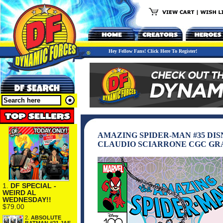
Hey Fellow Fans! Click Here To Register!
AMAZING SPIDER-MAN #35 DI
CLAUDIO SCIARRONE CGC GR
1.
DF SPECIAL -
WEIRD AL
WEDNESDAY!!
$79.00
2.
ABSOLUTE