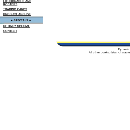
LITHOGRAPHS AND
POSTERS
TRADING CARDS
PRODUCT ARCHIVE
DF DAILY SPECIAL
CONTEST
Dynamic 
All other books, titles, charac