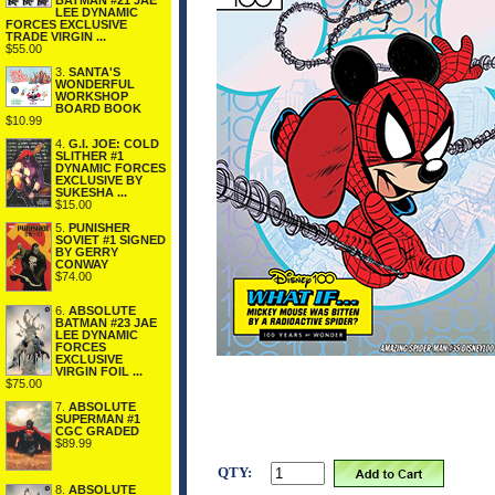
BATMAN #21 JAE
LEE DYNAMIC
FORCES EXCLUSIVE
TRADE VIRGIN ...
$55.00
3.
SANTA'S
WONDERFUL
WORKSHOP
BOARD BOOK
$10.99
4.
G.I. JOE: COLD
SLITHER #1
DYNAMIC FORCES
EXCLUSIVE BY
SUKESHA ...
$15.00
5.
PUNISHER
SOVIET #1 SIGNED
BY GERRY
CONWAY
$74.00
6.
ABSOLUTE
BATMAN #23 JAE
LEE DYNAMIC
FORCES
EXCLUSIVE
VIRGIN FOIL ...
$75.00
7.
ABSOLUTE
SUPERMAN #1
CGC GRADED
$89.99
QTY:
8.
ABSOLUTE