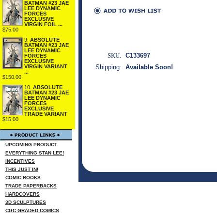
BATMAN #23 JAE
LEE DYNAMIC
FORCES
EXCLUSIVE
VIRGIN FOIL ...
$75.00
9.
ABSOLUTE
BATMAN #23 JAE
LEE DYNAMIC
SKU:
C133697
FORCES
EXCLUSIVE
VIRGIN VARIANT
Shipping:
Available Soon!
...
$150.00
10.
ABSOLUTE
BATMAN #23 JAE
LEE DYNAMIC
FORCES
EXCLUSIVE
TRADE VARIANT
$15.00
UPCOMING PRODUCT
EVERYTHING STAN LEE!
INCENTIVES
THIS JUST IN!
COMIC BOOKS
TRADE PAPERBACKS
HARDCOVERS
3D SCULPTURES
CGC GRADED COMICS