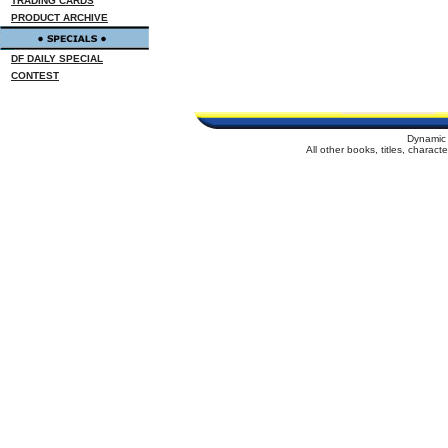
TRADING CARDS
PRODUCT ARCHIVE
DF DAILY SPECIAL
CONTEST
Dynamic 
All other books, titles, charac