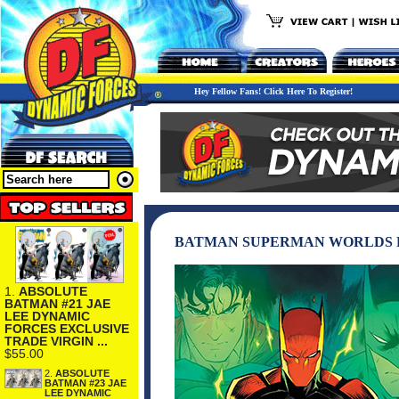
Hey Fellow Fans! Click Here To Register!
BATMAN SUPERMAN WORLDS FI
1.
ABSOLUTE
BATMAN #21 JAE
LEE DYNAMIC
FORCES EXCLUSIVE
TRADE VIRGIN ...
$55.00
2.
ABSOLUTE
BATMAN #23 JAE
LEE DYNAMIC