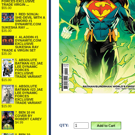
FORCES EXCLUSIVE
TRADE VIRGIN ...
$55.00
3.
RED SONJA:
SHE-DEVIL WITH A
SWORD #1
DYNAMITE.COM
SUKESHA RAY ...
$35.00
4.
ALADDIN #1
DYNAMITE.COM
EXCLUSIVE
SUKESHA RAY
TRADE & VIRGIN SET
$35.00
5.
ABSOLUTE
BATMAN #21 JAE
LEE DYNAMIC
FORCES
EXCLUSIVE
TRADE VARIANT
$15.00
6.
ABSOLUTE
BATMAN #23 JAE
LEE DYNAMIC
FORCES
EXCLUSIVE
TRADE VARIANT
$15.00
7.
BEN 10 #4
COVER BY
ROBERT CAREY
$4.99
QTY:
8.
BEN 10