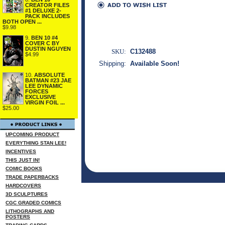
CREATOR FILES
#1 DELUXE 2-
PACK INCLUDES
BOTH OPEN ...
$9.98
9.
BEN 10 #4
COVER C BY
DUSTIN NGUYEN
SKU:
C132488
$4.99
Shipping:
Available Soon!
10.
ABSOLUTE
BATMAN #23 JAE
LEE DYNAMIC
FORCES
EXCLUSIVE
VIRGIN FOIL ...
$25.00
UPCOMING PRODUCT
EVERYTHING STAN LEE!
INCENTIVES
THIS JUST IN!
COMIC BOOKS
TRADE PAPERBACKS
HARDCOVERS
3D SCULPTURES
CGC GRADED COMICS
LITHOGRAPHS AND
POSTERS