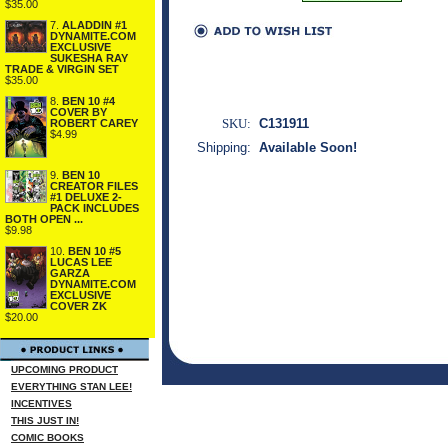
$35.00
7.
ALADDIN #1
DYNAMITE.COM
EXCLUSIVE
SUKESHA RAY
TRADE & VIRGIN SET
$35.00
8.
BEN 10 #4
COVER BY
SKU:
C131911
ROBERT CAREY
$4.99
Shipping:
Available Soon!
9.
BEN 10
CREATOR FILES
#1 DELUXE 2-
PACK INCLUDES
BOTH OPEN ...
$9.98
10.
BEN 10 #5
LUCAS LEE
GARZA
DYNAMITE.COM
EXCLUSIVE
COVER ZK
$20.00
UPCOMING PRODUCT
EVERYTHING STAN LEE!
INCENTIVES
THIS JUST IN!
COMIC BOOKS