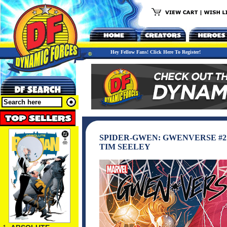
Hey Fellow Fans! Click Here To Register!
SPIDER-GWEN: GWENVERSE #2
TIM SEELEY