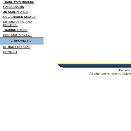
TRADE PAPERBACKS
HARDCOVERS
3D SCULPTURES
CGC GRADED COMICS
LITHOGRAPHS AND
POSTERS
TRADING CARDS
PRODUCT ARCHIVE
DF DAILY SPECIAL
CONTEST
Dynamic 
All other books, titles, charac