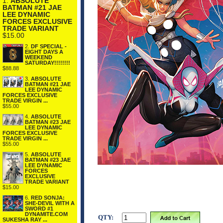
1.
ABSOLUTE
BATMAN #21 JAE
LEE DYNAMIC
FORCES EXCLUSIVE
TRADE VARIANT
$15.00
2.
DF SPECIAL -
EIGHT DAYS A
WEEKEND
SATURDAY!!!!!!!!
$88.88
3.
ABSOLUTE
BATMAN #21 JAE
LEE DYNAMIC
FORCES EXCLUSIVE
TRADE VIRGIN ...
$55.00
4.
ABSOLUTE
BATMAN #23 JAE
LEE DYNAMIC
FORCES EXCLUSIVE
TRADE VIRGIN ...
$55.00
5.
ABSOLUTE
BATMAN #23 JAE
LEE DYNAMIC
FORCES
EXCLUSIVE
TRADE VARIANT
$15.00
6.
RED SONJA:
SHE-DEVIL WITH A
SWORD #1
DYNAMITE.COM
QTY:
SUKESHA RAY ...