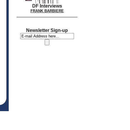
DF Interviews
FRANK BARBIERE
Newsletter Sign-up