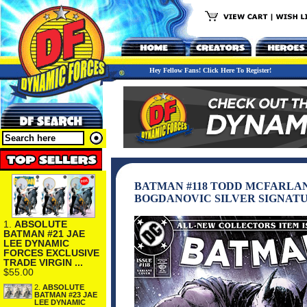
Hey Fellow Fans! Click Here To Register!
BATMAN #118 TODD MCFARLA
BOGDANOVIC SILVER SIGNATU
1.
ABSOLUTE
BATMAN #21 JAE
LEE DYNAMIC
FORCES EXCLUSIVE
TRADE VIRGIN ...
$55.00
2.
ABSOLUTE
BATMAN #23 JAE
LEE DYNAMIC