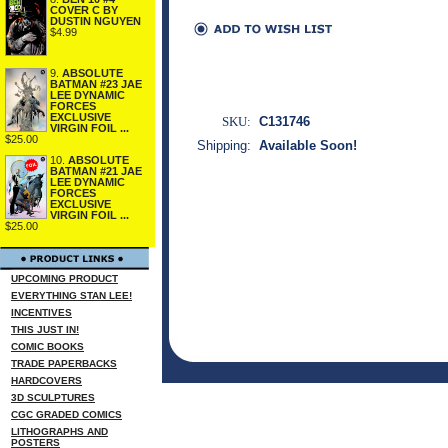
COVER C BY
DUSTIN NGUYEN
$4.99
9.
ABSOLUTE
BATMAN #23 JAE
LEE DYNAMIC
FORCES
EXCLUSIVE
SKU:
C131746
VIRGIN FOIL ...
$25.00
Shipping:
Available Soon!
10.
ABSOLUTE
BATMAN #21 JAE
LEE DYNAMIC
FORCES
EXCLUSIVE
VIRGIN FOIL ...
$25.00
UPCOMING PRODUCT
EVERYTHING STAN LEE!
INCENTIVES
THIS JUST IN!
COMIC BOOKS
TRADE PAPERBACKS
HARDCOVERS
3D SCULPTURES
CGC GRADED COMICS
LITHOGRAPHS AND
POSTERS