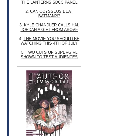
THE LANTERNS SDCC PANEL
2.
CAN ODYSSEUS BEAT
BATMAN?!?
3.
KYLE CHANDLER CALLS HAL
JORDAN A GIFT FROM ABOVE
4.
THE MOVIE YOU SHOULD BE
WATCHING THIS 4TH OF JULY
5.
TWO CUTS OF SUPERGIRL
SHOWN TO TEST AUDIENCES