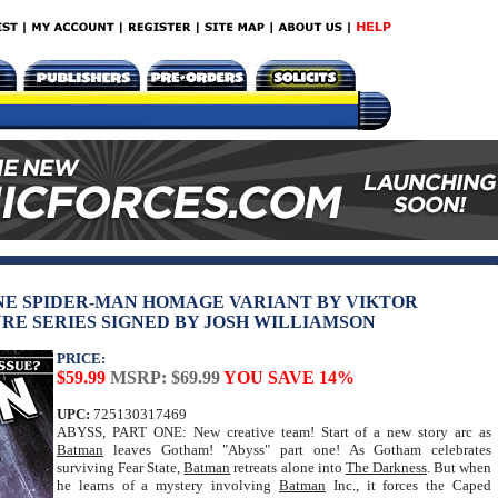
NE SPIDER-MAN HOMAGE VARIANT BY VIKTOR
RE SERIES SIGNED BY JOSH WILLIAMSON
PRICE:
$59.99
MSRP: $69.99
YOU SAVE 14%
UPC:
725130317469
ABYSS, PART ONE: New creative team! Start of a new story arc as
Batman
leaves Gotham! "Abyss" part one! As Gotham celebrates
surviving Fear State,
Batman
retreats alone into
The Darkness
. But when
he learns of a mystery involving
Batman
Inc., it forces the Caped