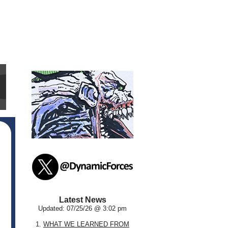
Latest News
Updated: 07/25/26 @ 3:02 pm
1.
WHAT WE LEARNED FROM