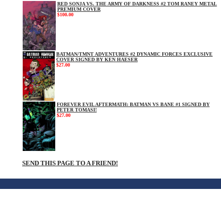
RED SONJA VS. THE ARMY OF DARKNESS #2 TOM RANEY METAL
PREMIUM COVER
$100.00
BATMAN/TMNT ADVENTURES #2 DYNAMIC FORCES EXCLUSIVE
COVER SIGNED BY KEN HAESER
$27.00
FOREVER EVIL AFTERMATH: BATMAN VS BANE #1 SIGNED BY
PETER TOMASI!
$27.00
SEND THIS PAGE TO A FRIEND!