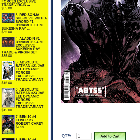
FORCES EXCLUSIVE
TRADE VIRGIN ...
$55.00
3.
RED SONJA:
SHE-DEVIL WITH A
SWORD #1
DYNAMITE.COM
SUKESHA RAY ...
$35.00
4.
ALADDIN #1
DYNAMITE.COM
EXCLUSIVE
SUKESHA RAY
TRADE & VIRGIN SET
$35.00
5.
ABSOLUTE
BATMAN #21 JAE
LEE DYNAMIC
FORCES
EXCLUSIVE
TRADE VARIANT
$15.00
6.
ABSOLUTE
BATMAN #23 JAE
LEE DYNAMIC
FORCES
EXCLUSIVE
TRADE VARIANT
$15.00
7.
BEN 10 #4
COVER BY
ROBERT CAREY
$4.99
QTY:
8.
BEN 10 #4