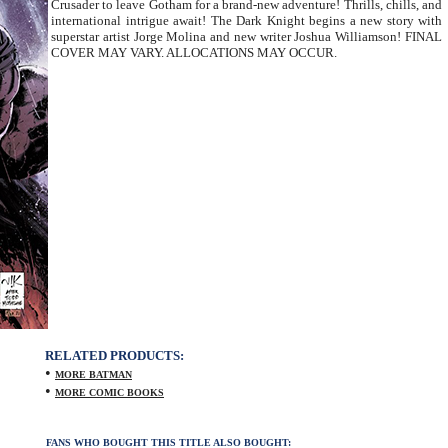
Crusader to leave Gotham for a brand-new adventure! Thrills, chills, and
international intrigue await! The Dark Knight begins a new story with
superstar artist Jorge Molina and new writer Joshua Williamson! FINAL
COVER MAY VARY. ALLOCATIONS MAY OCCUR.
RELATED PRODUCTS:
•
MORE BATMAN
•
MORE COMIC BOOKS
FANS WHO BOUGHT THIS TITLE ALSO BOUGHT: