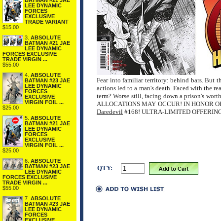
BATMAN #21 JAE
LEE DYNAMIC
FORCES
EXCLUSIVE
TRADE VARIANT
$15.00
3.
ABSOLUTE
BATMAN #21 JAE
LEE DYNAMIC
FORCES EXCLUSIVE
TRADE VIRGIN ...
$55.00
4.
ABSOLUTE
Fear into familiar territory: behind bars. But 
BATMAN #23 JAE
LEE DYNAMIC
actions led to a man's death. Faced with the re
FORCES
term? Worse still, facing down a prison's wo
EXCLUSIVE
VIRGIN FOIL ...
ALLOCATIONS MAY OCCUR! IN HONOR O
$25.00
Daredevil
#168! ULTRA-LIMITED OFFERIN
5.
ABSOLUTE
BATMAN #21 JAE
LEE DYNAMIC
FORCES
EXCLUSIVE
VIRGIN FOIL ...
$25.00
6.
ABSOLUTE
BATMAN #23 JAE
QTY:
LEE DYNAMIC
FORCES EXCLUSIVE
TRADE VIRGIN ...
$55.00
7.
ABSOLUTE
BATMAN #23 JAE
LEE DYNAMIC
FORCES
EXCLUSIVE