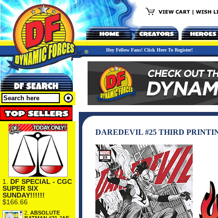
Hey Fellow Fans! Click Here To Register!
DAREDEVIL #25 THIRD PRINTI
1.
DF SPECIAL - CGC
SUPER SIX
SUNDAY!!!!!!
$166.66
2.
ABSOLUTE