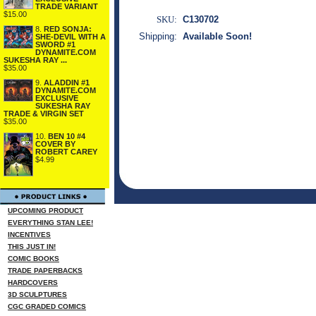
TRADE VARIANT
$15.00
SKU:
C130702
8.
RED SONJA:
Shipping:
Available Soon!
SHE-DEVIL WITH A
SWORD #1
DYNAMITE.COM
SUKESHA RAY ...
$35.00
9.
ALADDIN #1
DYNAMITE.COM
EXCLUSIVE
SUKESHA RAY
TRADE & VIRGIN SET
$35.00
10.
BEN 10 #4
COVER BY
ROBERT CAREY
$4.99
UPCOMING PRODUCT
EVERYTHING STAN LEE!
INCENTIVES
THIS JUST IN!
COMIC BOOKS
TRADE PAPERBACKS
HARDCOVERS
3D SCULPTURES
CGC GRADED COMICS