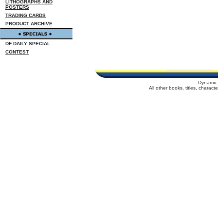
LITHOGRAPHS AND
POSTERS
TRADING CARDS
PRODUCT ARCHIVE
DF DAILY SPECIAL
CONTEST
Dynamic 
All other books, titles, charac