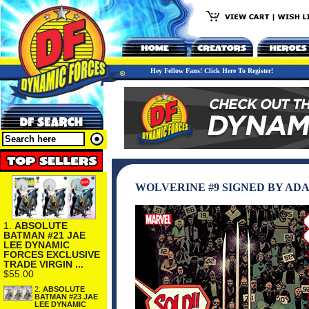
Hey Fellow Fans! Click Here To Register!
WOLVERINE #9 SIGNED BY AD
1.
ABSOLUTE
BATMAN #21 JAE
LEE DYNAMIC
FORCES EXCLUSIVE
TRADE VIRGIN ...
$55.00
2.
ABSOLUTE
BATMAN #23 JAE
LEE DYNAMIC