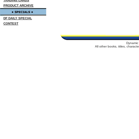
TRADING CARDS
PRODUCT ARCHIVE
DF DAILY SPECIAL
CONTEST
Dynamic 
All other books, titles, charac