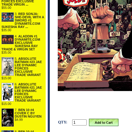
FORCES EXCLUSIVE
TRADE VIRGIN ...
$55.00
3.
RED SONJA:
SHE-DEVIL WITH A
SWORD #1
DYNAMITE.COM
SUKESHA RAY ...
$35.00
4.
ALADDIN #1
DYNAMITE.COM
EXCLUSIVE
SUKESHA RAY
TRADE & VIRGIN SET
$35.00
5.
ABSOLUTE
BATMAN #23 JAE
LEE DYNAMIC
FORCES
EXCLUSIVE
TRADE VARIANT
$15.00
6.
ABSOLUTE
BATMAN #21 JAE
LEE DYNAMIC
FORCES
EXCLUSIVE
TRADE VARIANT
$15.00
7.
BEN 10 #4
COVER C BY
DUSTIN NGUYEN
$4.99
QTY:
8.
BEN 10 #4