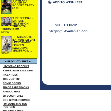
COVER BY
ROBERT CAREY
$4.99
9.
DF SPECIAL -
MARVEL
TELEVISION
SKU:
C130292
TRIFECTA
THURSDAY!!!
Shipping:
Available Soon!
$74.00
10.
ABSOLUTE
BATMAN #23 JAE
LEE DYNAMIC
FORCES
EXCLUSIVE
VIRGIN FOIL ...
$25.00
UPCOMING PRODUCT
EVERYTHING STAN LEE!
INCENTIVES
THIS JUST IN!
COMIC BOOKS
TRADE PAPERBACKS
HARDCOVERS
3D SCULPTURES
CGC GRADED COMICS
LITHOGRAPHS AND
POSTERS