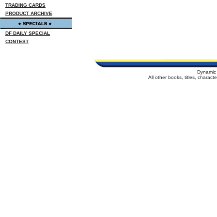
TRADING CARDS
PRODUCT ARCHIVE
DF DAILY SPECIAL
CONTEST
Dynamic 
All other books, titles, charac