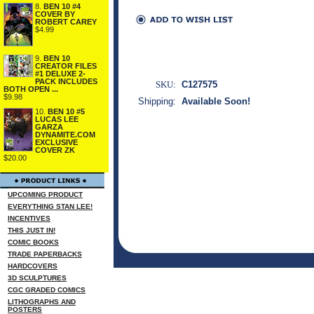
8.
BEN 10 #4
COVER BY
ROBERT CAREY
$4.99
9.
BEN 10
CREATOR FILES
#1 DELUXE 2-
PACK INCLUDES
SKU:
C127575
BOTH OPEN ...
$9.98
Shipping:
Available Soon!
10.
BEN 10 #5
LUCAS LEE
GARZA
DYNAMITE.COM
EXCLUSIVE
COVER ZK
$20.00
UPCOMING PRODUCT
EVERYTHING STAN LEE!
INCENTIVES
THIS JUST IN!
COMIC BOOKS
TRADE PAPERBACKS
HARDCOVERS
3D SCULPTURES
CGC GRADED COMICS
LITHOGRAPHS AND
POSTERS