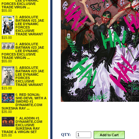
LEE DYNAMIC
FORCES EXCLUSIVE
TRADE VIRGIN ...
$55.00
3.
ABSOLUTE
BATMAN #21 JAE
LEE DYNAMIC
FORCES
EXCLUSIVE
TRADE VARIANT
$15.00
4.
ABSOLUTE
BATMAN #23 JAE
LEE DYNAMIC
FORCES EXCLUSIVE
TRADE VIRGIN ...
$55.00
5.
ABSOLUTE
BATMAN #23 JAE
LEE DYNAMIC
FORCES
EXCLUSIVE
TRADE VARIANT
$15.00
6.
RED SONJA:
SHE-DEVIL WITH A
SWORD #1
DYNAMITE.COM
SUKESHA RAY ...
$35.00
7.
ALADDIN #1
DYNAMITE.COM
EXCLUSIVE
SUKESHA RAY
TRADE & VIRGIN SET
QTY:
$35.00