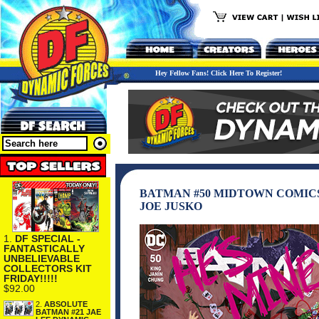
Hey Fellow Fans! Click Here To Register!
BATMAN #50 MIDTOWN COMICS
JOE JUSKO
1.
DF SPECIAL -
FANTASTICALLY
UNBELIEVABLE
COLLECTORS KIT
FRIDAY!!!!!
$92.00
2.
ABSOLUTE
BATMAN #21 JAE