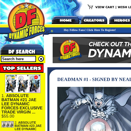
Hey Fellow Fans! Click Here To Register!
DEADMAN #1 - SIGNED BY NEA
1.
ABSOLUTE
BATMAN #21 JAE
LEE DYNAMIC
FORCES EXCLUSIVE
TRADE VIRGIN ...
$55.00
2.
ABSOLUTE
BATMAN #23 JAE
LEE DYNAMIC