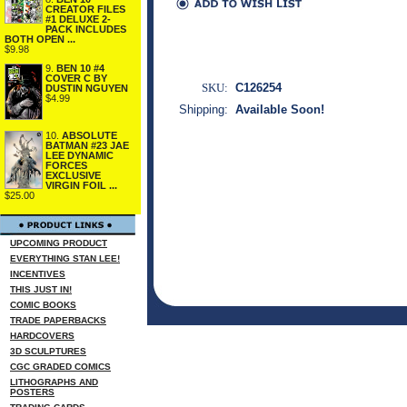
CREATOR FILES
#1 DELUXE 2-
PACK INCLUDES
BOTH OPEN ...
$9.98
9.
BEN 10 #4
COVER C BY
SKU:
C126254
DUSTIN NGUYEN
$4.99
Shipping:
Available Soon!
10.
ABSOLUTE
BATMAN #23 JAE
LEE DYNAMIC
FORCES
EXCLUSIVE
VIRGIN FOIL ...
$25.00
UPCOMING PRODUCT
EVERYTHING STAN LEE!
INCENTIVES
THIS JUST IN!
COMIC BOOKS
TRADE PAPERBACKS
HARDCOVERS
3D SCULPTURES
CGC GRADED COMICS
LITHOGRAPHS AND
POSTERS