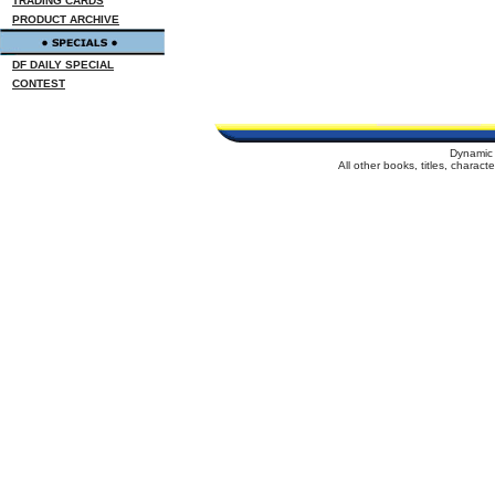
TRADING CARDS
PRODUCT ARCHIVE
DF DAILY SPECIAL
CONTEST
Dynamic 
All other books, titles, charac