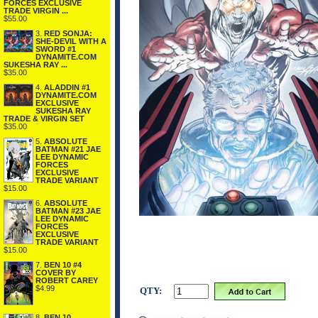
FORCES EXCLUSIVE
TRADE VIRGIN ...
$55.00
3.
RED SONJA:
SHE-DEVIL WITH A
SWORD #1
DYNAMITE.COM
SUKESHA RAY ...
$35.00
4.
ALADDIN #1
DYNAMITE.COM
EXCLUSIVE
SUKESHA RAY
TRADE & VIRGIN SET
$35.00
5.
ABSOLUTE
BATMAN #21 JAE
LEE DYNAMIC
FORCES
EXCLUSIVE
TRADE VARIANT
$15.00
6.
ABSOLUTE
BATMAN #23 JAE
LEE DYNAMIC
FORCES
EXCLUSIVE
TRADE VARIANT
$15.00
7.
BEN 10 #4
COVER BY
ROBERT CAREY
$4.99
QTY:
8.
BEN 10