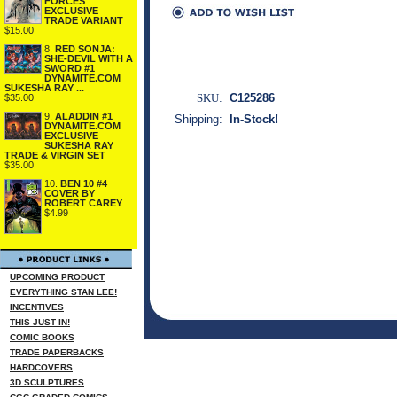
FORCES
EXCLUSIVE
TRADE VARIANT
$15.00
8.
RED SONJA:
SHE-DEVIL WITH A
SWORD #1
DYNAMITE.COM
SUKESHA RAY ...
SKU:
C125286
$35.00
9.
ALADDIN #1
Shipping:
In-Stock!
DYNAMITE.COM
EXCLUSIVE
SUKESHA RAY
TRADE & VIRGIN SET
$35.00
10.
BEN 10 #4
COVER BY
ROBERT CAREY
$4.99
UPCOMING PRODUCT
EVERYTHING STAN LEE!
INCENTIVES
THIS JUST IN!
COMIC BOOKS
TRADE PAPERBACKS
HARDCOVERS
3D SCULPTURES