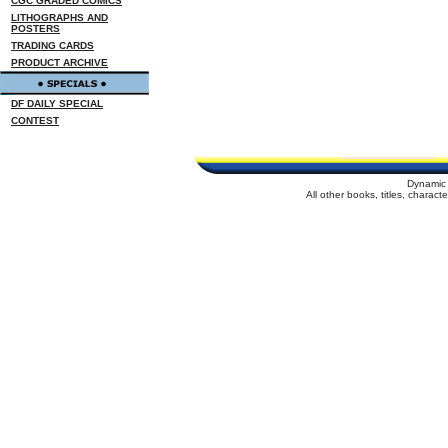
CGC GRADED COMICS
LITHOGRAPHS AND
POSTERS
TRADING CARDS
PRODUCT ARCHIVE
DF DAILY SPECIAL
CONTEST
Dynamic 
All other books, titles, charac