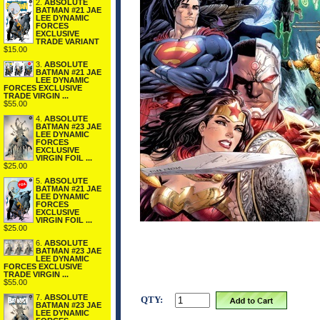
2.
ABSOLUTE
BATMAN #21 JAE
LEE DYNAMIC
FORCES
EXCLUSIVE
TRADE VARIANT
$15.00
3.
ABSOLUTE
BATMAN #21 JAE
LEE DYNAMIC
FORCES EXCLUSIVE
TRADE VIRGIN ...
$55.00
4.
ABSOLUTE
BATMAN #23 JAE
LEE DYNAMIC
FORCES
EXCLUSIVE
VIRGIN FOIL ...
$25.00
5.
ABSOLUTE
BATMAN #21 JAE
LEE DYNAMIC
FORCES
EXCLUSIVE
VIRGIN FOIL ...
$25.00
6.
ABSOLUTE
BATMAN #23 JAE
LEE DYNAMIC
FORCES EXCLUSIVE
TRADE VIRGIN ...
$55.00
7.
ABSOLUTE
QTY:
BATMAN #23 JAE
LEE DYNAMIC