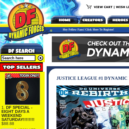
Hey Fellow Fans! Click Here To Register!
JUSTICE LEAGUE #1 DYNAMIC
1.
DF SPECIAL -
EIGHT DAYS A
WEEKEND
SATURDAY!!!!!!!!
$88.88