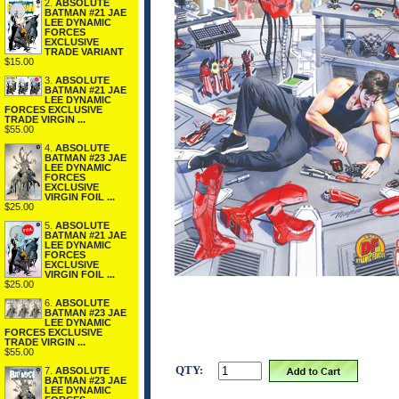
2.
ABSOLUTE
BATMAN #21 JAE
LEE DYNAMIC
FORCES
EXCLUSIVE
TRADE VARIANT
$15.00
3.
ABSOLUTE
BATMAN #21 JAE
LEE DYNAMIC
FORCES EXCLUSIVE
TRADE VIRGIN ...
$55.00
4.
ABSOLUTE
BATMAN #23 JAE
LEE DYNAMIC
FORCES
EXCLUSIVE
VIRGIN FOIL ...
$25.00
5.
ABSOLUTE
BATMAN #21 JAE
LEE DYNAMIC
FORCES
EXCLUSIVE
VIRGIN FOIL ...
$25.00
6.
ABSOLUTE
BATMAN #23 JAE
LEE DYNAMIC
FORCES EXCLUSIVE
TRADE VIRGIN ...
$55.00
QTY:
7.
ABSOLUTE
BATMAN #23 JAE
LEE DYNAMIC