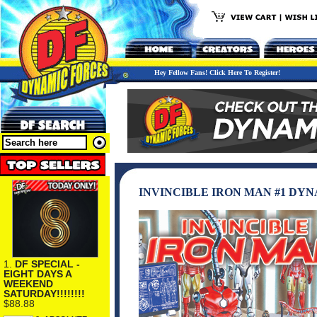
Hey Fellow Fans! Click Here To Register!
INVINCIBLE IRON MAN #1 DY
1.
DF SPECIAL -
EIGHT DAYS A
WEEKEND
SATURDAY!!!!!!!!
$88.88