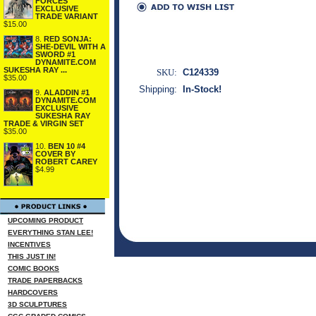
FORCES
EXCLUSIVE
TRADE VARIANT
$15.00
8.
RED SONJA:
SHE-DEVIL WITH A
SWORD #1
DYNAMITE.COM
SUKESHA RAY ...
SKU:
C124339
$35.00
Shipping:
In-Stock!
9.
ALADDIN #1
DYNAMITE.COM
EXCLUSIVE
SUKESHA RAY
TRADE & VIRGIN SET
$35.00
10.
BEN 10 #4
COVER BY
ROBERT CAREY
$4.99
UPCOMING PRODUCT
EVERYTHING STAN LEE!
INCENTIVES
THIS JUST IN!
COMIC BOOKS
TRADE PAPERBACKS
HARDCOVERS
3D SCULPTURES