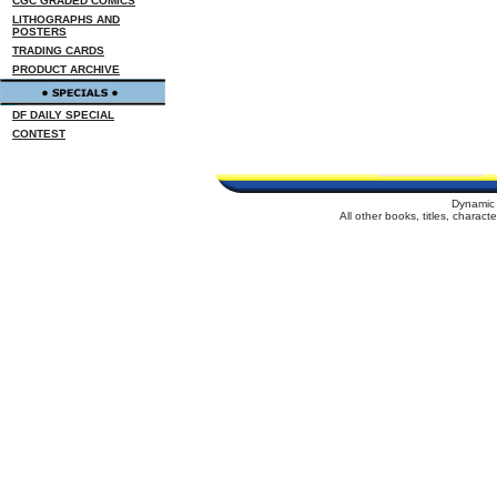
CGC GRADED COMICS
LITHOGRAPHS AND
POSTERS
TRADING CARDS
PRODUCT ARCHIVE
DF DAILY SPECIAL
CONTEST
Dynamic 
All other books, titles, charac