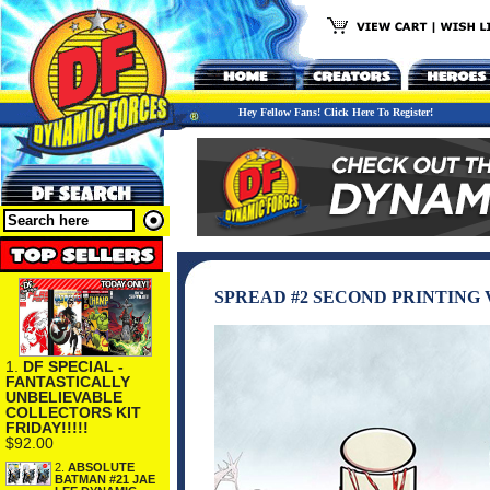
Hey Fellow Fans! Click Here To Register!
SPREAD #2 SECOND PRINTING 
1.
DF SPECIAL -
FANTASTICALLY
UNBELIEVABLE
COLLECTORS KIT
FRIDAY!!!!!
$92.00
2.
ABSOLUTE
BATMAN #21 JAE