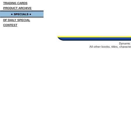
TRADING CARDS
PRODUCT ARCHIVE
DF DAILY SPECIAL
CONTEST
Dynamic 
All other books, titles, charac