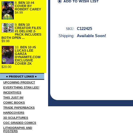
8.
BEN 10 #4
COVER BY
ROBERT CAREY
$4.99
9.
BEN 10
CREATOR FILES
SKU:
C122425
#1 DELUXE 2-
PACK INCLUDES
Shipping:
Available Soon!
BOTH OPEN ...
$9.98
10.
BEN 10 #5
LUCAS LEE
GARZA
DYNAMITE.COM
EXCLUSIVE
COVER ZK
$20.00
UPCOMING PRODUCT
EVERYTHING STAN LEE!
INCENTIVES
THIS JUST IN!
COMIC BOOKS
TRADE PAPERBACKS
HARDCOVERS
3D SCULPTURES
CGC GRADED COMICS
LITHOGRAPHS AND
POSTERS