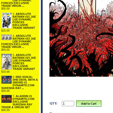
LEE DYNAMIC
FORCES EXCLUSIVE
TRADE VIRGIN ...
$55.00
3.
ABSOLUTE
BATMAN #21 JAE
LEE DYNAMIC
FORCES
EXCLUSIVE
TRADE VARIANT
$15.00
4.
ABSOLUTE
BATMAN #23 JAE
LEE DYNAMIC
FORCES EXCLUSIVE
TRADE VIRGIN ...
$55.00
5.
ABSOLUTE
BATMAN #23 JAE
LEE DYNAMIC
FORCES
EXCLUSIVE
TRADE VARIANT
$15.00
6.
RED SONJA:
SHE-DEVIL WITH A
SWORD #1
DYNAMITE.COM
SUKESHA RAY ...
$35.00
7.
ALADDIN #1
DYNAMITE.COM
EXCLUSIVE
QTY:
SUKESHA RAY
TRADE & VIRGIN SET
$35.00