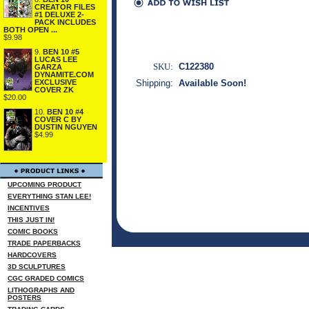
CREATOR FILES
#1 DELUXE 2-
PACK INCLUDES
BOTH OPEN ...
$9.98
9.
BEN 10 #5
LUCAS LEE
SKU:
C122380
GARZA
DYNAMITE.COM
EXCLUSIVE
Shipping:
Available Soon!
COVER ZK
$20.00
10.
BEN 10 #4
COVER C BY
DUSTIN NGUYEN
$4.99
UPCOMING PRODUCT
EVERYTHING STAN LEE!
INCENTIVES
THIS JUST IN!
COMIC BOOKS
TRADE PAPERBACKS
HARDCOVERS
3D SCULPTURES
CGC GRADED COMICS
LITHOGRAPHS AND
POSTERS