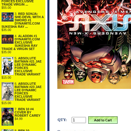
FORCES EXCLUSIVE
TRADE VIRGIN ...
$55.00
3.
RED SONJA:
SHE-DEVIL WITH A
SWORD #1
DYNAMITE.COM
SUKESHA RAY ...
$35.00
4.
ALADDIN #1
DYNAMITE.COM
EXCLUSIVE
SUKESHA RAY
TRADE & VIRGIN SET
$35.00
5.
ABSOLUTE
BATMAN #21 JAE
LEE DYNAMIC
FORCES
EXCLUSIVE
TRADE VARIANT
$15.00
6.
ABSOLUTE
BATMAN #23 JAE
LEE DYNAMIC
FORCES
EXCLUSIVE
TRADE VARIANT
$15.00
7.
BEN 10 #4
COVER BY
ROBERT CAREY
$4.99
QTY:
8.
BEN 10