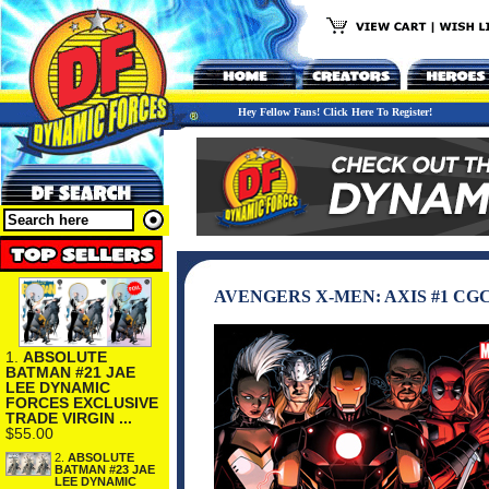
Hey Fellow Fans! Click Here To Register!
AVENGERS X-MEN: AXIS #1 CGC
1.
ABSOLUTE
BATMAN #21 JAE
LEE DYNAMIC
FORCES EXCLUSIVE
TRADE VIRGIN ...
$55.00
2.
ABSOLUTE
BATMAN #23 JAE
LEE DYNAMIC