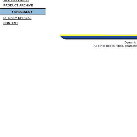
TRADING CARDS
PRODUCT ARCHIVE
DF DAILY SPECIAL
CONTEST
Dynamic 
All other books, titles, charac