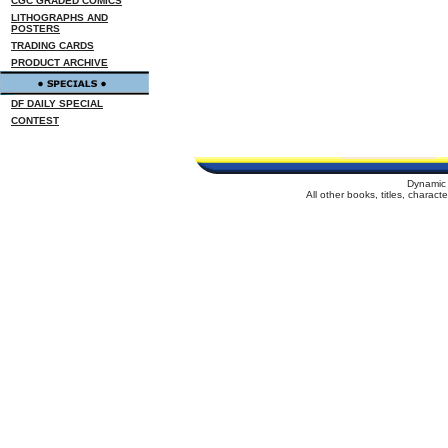
CGC GRADED COMICS
LITHOGRAPHS AND
POSTERS
TRADING CARDS
PRODUCT ARCHIVE
DF DAILY SPECIAL
CONTEST
Dynamic 
All other books, titles, charac