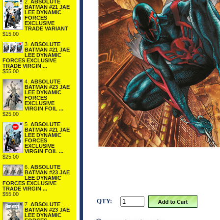
2.
ABSOLUTE
BATMAN #21 JAE
LEE DYNAMIC
FORCES
EXCLUSIVE
TRADE VARIANT
$15.00
3.
ABSOLUTE
BATMAN #21 JAE
LEE DYNAMIC
FORCES EXCLUSIVE
TRADE VIRGIN ...
$55.00
4.
ABSOLUTE
BATMAN #23 JAE
LEE DYNAMIC
FORCES
EXCLUSIVE
VIRGIN FOIL ...
$25.00
5.
ABSOLUTE
BATMAN #21 JAE
LEE DYNAMIC
FORCES
EXCLUSIVE
VIRGIN FOIL ...
$25.00
6.
ABSOLUTE
BATMAN #23 JAE
LEE DYNAMIC
FORCES EXCLUSIVE
TRADE VIRGIN ...
$55.00
QTY:
7.
ABSOLUTE
BATMAN #23 JAE
LEE DYNAMIC