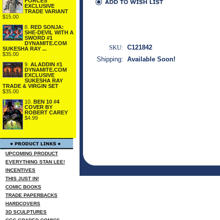
FORCES
EXCLUSIVE
TRADE VARIANT
$15.00
8.
RED SONJA:
SHE-DEVIL WITH A
SWORD #1
DYNAMITE.COM
SKU:
C121842
SUKESHA RAY ...
$35.00
Shipping:
Available Soon!
9.
ALADDIN #1
DYNAMITE.COM
EXCLUSIVE
SUKESHA RAY
TRADE & VIRGIN SET
$35.00
10.
BEN 10 #4
COVER BY
ROBERT CAREY
$4.99
UPCOMING PRODUCT
EVERYTHING STAN LEE!
INCENTIVES
THIS JUST IN!
COMIC BOOKS
TRADE PAPERBACKS
HARDCOVERS
3D SCULPTURES