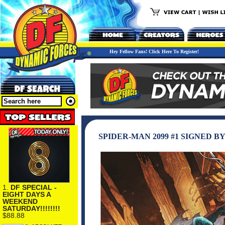
Hey Fellow Fans! Click Here To Register!
SPIDER-MAN 2099 #1 SIGNED B
1.
DF SPECIAL -
EIGHT DAYS A
WEEKEND
SATURDAY!!!!!!!!
$88.88