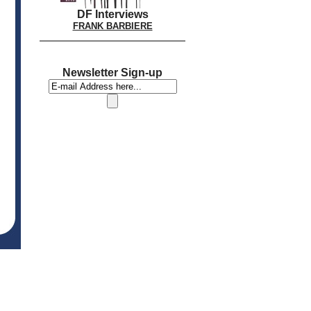
DF Interviews
FRANK BARBIERE
Newsletter Sign-up