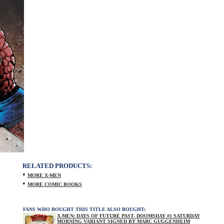
RELATED PRODUCTS:
•
MORE X-MEN
•
MORE COMIC BOOKS
FANS WHO BOUGHT THIS TITLE ALSO BOUGHT:
X-MEN: DAYS OF FUTURE PAST- DOOMSDAY #1 SATURDAY
MORNING VARIANT SIGNED BY MARC GUGGENHEIM