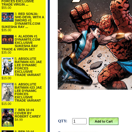
FORCES EXCLUSIVE
TRADE VIRGIN ...
$55.00
3.
RED SONJA:
SHE-DEVIL WITH A
SWORD #1
DYNAMITE.COM
SUKESHA RAY ...
$35.00
4.
ALADDIN #1
DYNAMITE.COM
EXCLUSIVE
SUKESHA RAY
TRADE & VIRGIN SET
$35.00
5.
ABSOLUTE
BATMAN #21 JAE
LEE DYNAMIC
FORCES
EXCLUSIVE
TRADE VARIANT
$15.00
6.
ABSOLUTE
BATMAN #23 JAE
LEE DYNAMIC
FORCES
EXCLUSIVE
TRADE VARIANT
$15.00
7.
BEN 10 #4
COVER BY
ROBERT CAREY
$4.99
QTY:
8.
BEN 10 #4