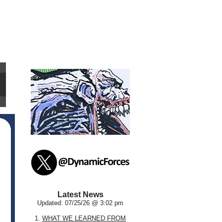
Latest News
Updated: 07/25/26 @ 3:02 pm
1.
WHAT WE LEARNED FROM