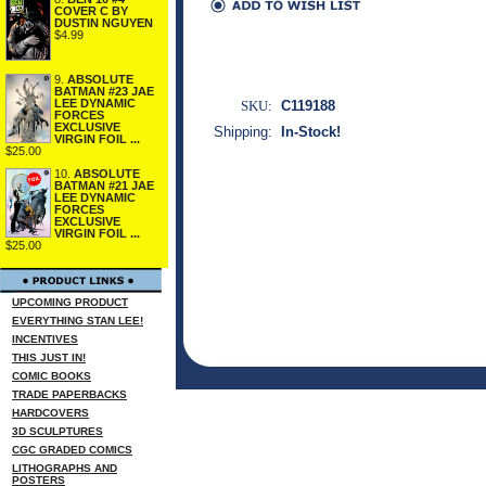
COVER C BY
DUSTIN NGUYEN
$4.99
9.
ABSOLUTE
BATMAN #23 JAE
LEE DYNAMIC
SKU:
C119188
FORCES
EXCLUSIVE
Shipping:
In-Stock!
VIRGIN FOIL ...
$25.00
10.
ABSOLUTE
BATMAN #21 JAE
LEE DYNAMIC
FORCES
EXCLUSIVE
VIRGIN FOIL ...
$25.00
UPCOMING PRODUCT
EVERYTHING STAN LEE!
INCENTIVES
THIS JUST IN!
COMIC BOOKS
TRADE PAPERBACKS
HARDCOVERS
3D SCULPTURES
CGC GRADED COMICS
LITHOGRAPHS AND
POSTERS