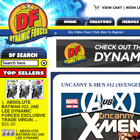
Hey Fellow Fans! Click Here To Register!
UNCANNY X-MEN #12 (AVENGERS
1.
ABSOLUTE
BATMAN #21 JAE
LEE DYNAMIC
FORCES EXCLUSIVE
TRADE VIRGIN ...
$55.00
2.
ABSOLUTE
BATMAN #23 JAE
LEE DYNAMIC