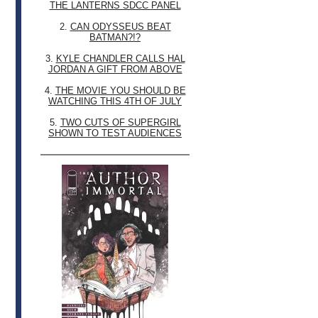
THE LANTERNS SDCC PANEL
2.
CAN ODYSSEUS BEAT
BATMAN?!?
3.
KYLE CHANDLER CALLS HAL
JORDAN A GIFT FROM ABOVE
4.
THE MOVIE YOU SHOULD BE
WATCHING THIS 4TH OF JULY
5.
TWO CUTS OF SUPERGIRL
SHOWN TO TEST AUDIENCES