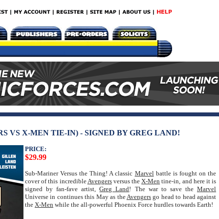
 VS X-MEN TIE-IN) - SIGNED BY GREG LAND!
PRICE:
$29.99
Sub-Mariner Versus the Thing! A classic
Marvel
battle is fought on the
cover of this incredible
Avengers
versus the
X-Men
tine-in, and here it is
signed by fan-fave artist,
Greg Land
! The war to save the
Marvel
Universe in continues this May as the
Avengers
go head to head against
the
X-Men
while the all-powerful Phoenix Force hurdles towards Earth!