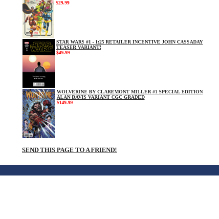
$29.99
STAR WARS #1 - 1:25 RETAILER INCENTIVE JOHN CASSADAY
TEASER VARIANT!
$49.99
WOLVERINE BY CLAREMONT MILLER #1 SPECIAL EDITION
ALAN DAVIS VARIANT CGC GRADED
$149.99
SEND THIS PAGE TO A FRIEND!