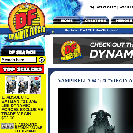
Hey Fellow Fans! Click Here To Register!
VAMPIRELLA #4 1:25 "VIRGIN
1.
ABSOLUTE
BATMAN #21 JAE
LEE DYNAMIC
FORCES EXCLUSIVE
TRADE VIRGIN ...
$55.00
2.
ABSOLUTE
BATMAN #23 JAE
LEE DYNAMIC