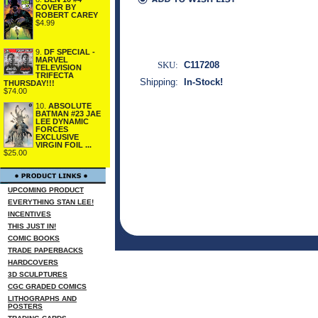
COVER BY
ROBERT CAREY
$4.99
9.
DF SPECIAL -
MARVEL
SKU:
C117208
TELEVISION
TRIFECTA
Shipping:
In-Stock!
THURSDAY!!!
$74.00
10.
ABSOLUTE
BATMAN #23 JAE
LEE DYNAMIC
FORCES
EXCLUSIVE
VIRGIN FOIL ...
$25.00
UPCOMING PRODUCT
EVERYTHING STAN LEE!
INCENTIVES
THIS JUST IN!
COMIC BOOKS
TRADE PAPERBACKS
HARDCOVERS
3D SCULPTURES
CGC GRADED COMICS
LITHOGRAPHS AND
POSTERS