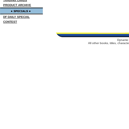
TRADING CARDS
PRODUCT ARCHIVE
DF DAILY SPECIAL
CONTEST
Dynamic 
All other books, titles, charac