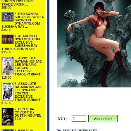
FORCES EXCLUSIVE
TRADE VIRGIN ...
$55.00
3.
RED SONJA:
SHE-DEVIL WITH A
SWORD #1
DYNAMITE.COM
SUKESHA RAY ...
$35.00
4.
ALADDIN #1
DYNAMITE.COM
EXCLUSIVE
SUKESHA RAY
TRADE & VIRGIN SET
$35.00
5.
ABSOLUTE
BATMAN #23 JAE
LEE DYNAMIC
FORCES
EXCLUSIVE
TRADE VARIANT
$15.00
6.
ABSOLUTE
BATMAN #21 JAE
LEE DYNAMIC
FORCES
EXCLUSIVE
TRADE VARIANT
$15.00
7.
BEN 10 #4
COVER C BY
DUSTIN NGUYEN
QTY:
$4.99
8.
BEN 10 #4