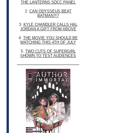
THE LANTERNS SDCC PANEL
2.
CAN ODYSSEUS BEAT
BATMAN?!?
3.
KYLE CHANDLER CALLS HAL
JORDAN A GIFT FROM ABOVE
4.
THE MOVIE YOU SHOULD BE
WATCHING THIS 4TH OF JULY
5.
TWO CUTS OF SUPERGIRL
SHOWN TO TEST AUDIENCES