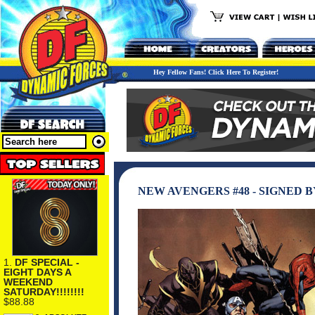
Hey Fellow Fans! Click Here To Register!
NEW AVENGERS #48 - SIGNED B
1.
DF SPECIAL -
EIGHT DAYS A
WEEKEND
SATURDAY!!!!!!!!
$88.88