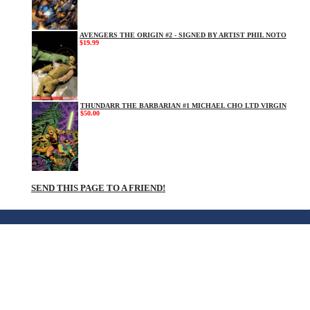
AVENGERS THE ORIGIN #2 - SIGNED BY ARTIST PHIL NOTO
$19.99
THUNDARR THE BARBARIAN #1 MICHAEL CHO LTD VIRGIN
$50.00
SEND THIS PAGE TO A FRIEND!