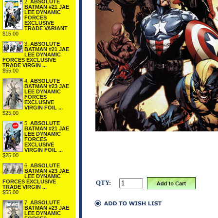
2.
ABSOLUTE
BATMAN #21 JAE
LEE DYNAMIC
FORCES
EXCLUSIVE
TRADE VARIANT
$15.00
3.
ABSOLUTE
BATMAN #21 JAE
LEE DYNAMIC
FORCES EXCLUSIVE
TRADE VIRGIN ...
$55.00
4.
ABSOLUTE
BATMAN #23 JAE
LEE DYNAMIC
FORCES
EXCLUSIVE
VIRGIN FOIL ...
$25.00
5.
ABSOLUTE
BATMAN #21 JAE
LEE DYNAMIC
FORCES
EXCLUSIVE
VIRGIN FOIL ...
$25.00
6.
ABSOLUTE
BATMAN #23 JAE
LEE DYNAMIC
FORCES EXCLUSIVE
QTY:
TRADE VIRGIN ...
$55.00
7.
ABSOLUTE
BATMAN #23 JAE
LEE DYNAMIC