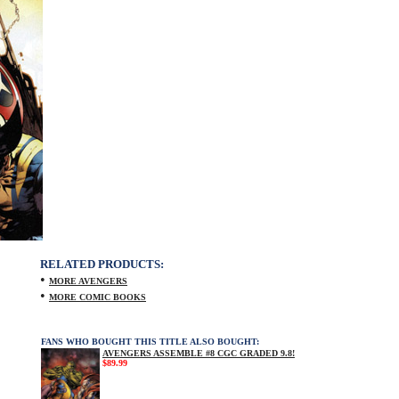
RELATED PRODUCTS:
•
MORE AVENGERS
•
MORE COMIC BOOKS
FANS WHO BOUGHT THIS TITLE ALSO BOUGHT:
AVENGERS ASSEMBLE #8 CGC GRADED 9.8!
$89.99