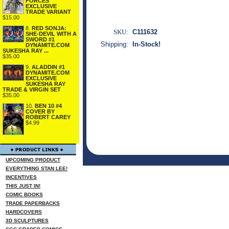
FORCES
EXCLUSIVE
TRADE VARIANT
$15.00
8.
RED SONJA:
SKU:
C111632
SHE-DEVIL WITH A
SWORD #1
Shipping:
In-Stock!
DYNAMITE.COM
SUKESHA RAY ...
$35.00
9.
ALADDIN #1
DYNAMITE.COM
EXCLUSIVE
SUKESHA RAY
TRADE & VIRGIN SET
$35.00
10.
BEN 10 #4
COVER BY
ROBERT CAREY
$4.99
UPCOMING PRODUCT
EVERYTHING STAN LEE!
INCENTIVES
THIS JUST IN!
COMIC BOOKS
TRADE PAPERBACKS
HARDCOVERS
3D SCULPTURES