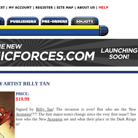
Y ARTIST BILLY TAN
PRICE:
$19.99
Signed by
Billy Tan
! The invasion is over! But who are the New
Avengers
!??! The first major roster change since the very first issue!! See
here who the New
Avengers
are and what their place in the Dark Reign
is!