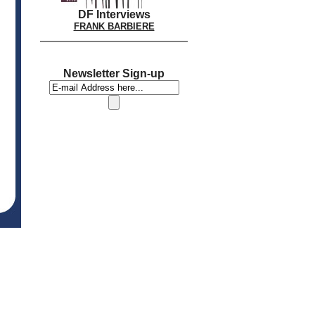
DF Interviews
FRANK BARBIERE
Newsletter Sign-up