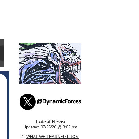
Latest News
Updated: 07/25/26 @ 3:02 pm
1.
WHAT WE LEARNED FROM